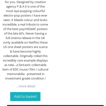
for you. Designed by creative
agency P & A it is one of the
most eye-popping colourful
electro-pop posters I have ever
seen, it bleeds colour and looks
incredible; a real tribute to some
of the best psychEDeliC posters
of the late 60’s. Never having a
full cinema release in the UK
(only available on Netflix) these
US one sheet posters are scarce
& have become highly
collectable. Originally rolled this
incredibly rare example displays
as new…a fantastic collectable
item of EDC music/ film / cultural
memorabilia presented in
investment grade condition !
…more detail
Add to basket