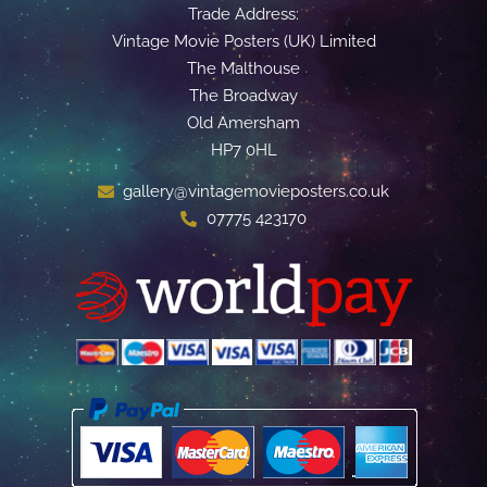
Trade Address:
Vintage Movie Posters (UK) Limited
The Malthouse
The Broadway
Old Amersham
HP7 0HL
gallery@vintagemovieposters.co.uk
07775 423170