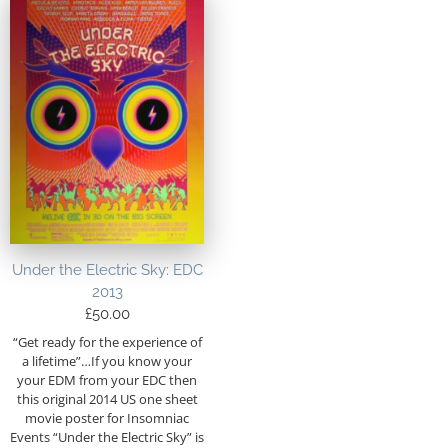
Under the Electric Sky: EDC
2013
£
50.00
“Get ready for the experience of
a lifetime”…If you know your
your EDM from your EDC then
this original 2014 US one sheet
movie poster for Insomniac
Events “Under the Electric Sky” is