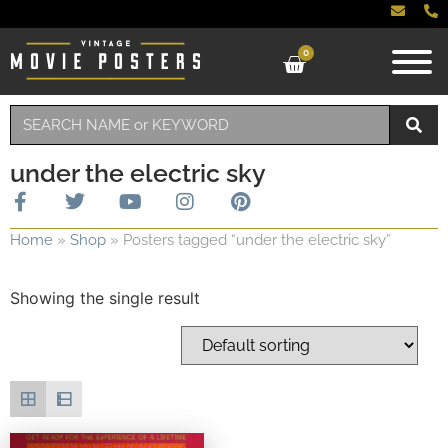
0
under the electric sky
Home
»
Shop
»
Posters tagged “under the electric sky”
Showing the single result