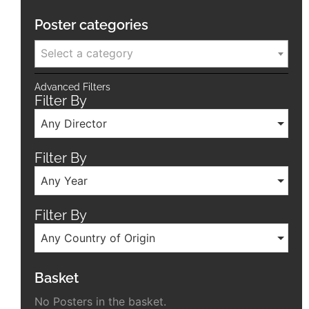
Poster categories
Select a category
Advanced Filters
Filter By
Any Director
Filter By
Any Year
Filter By
Any Country of Origin
Basket
No Posters in the basket.