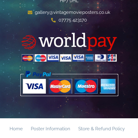
HP7 0HL
gallery@vintagemovieposters.co.uk
07775 423170
Home
Poster Information
Store & Refund Policy