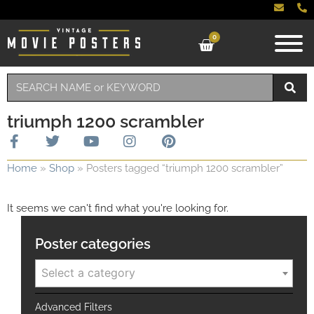
0
triumph 1200 scrambler
Home
»
Shop
»
Posters tagged “triumph 1200 scrambler”
It seems we can't find what you're looking for.
Poster categories
Select a category
Advanced Filters