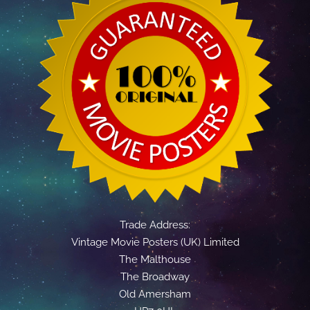
Trade Address:
Vintage Movie Posters (UK) Limited
The Malthouse
The Broadway
Old Amersham