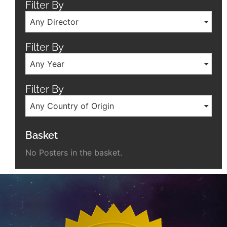
Filter By
Any Director
Filter By
Any Year
Filter By
Any Country of Origin
Basket
No Posters in the basket.