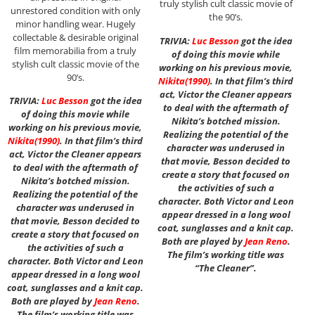
truly stylish cult classic movie of
unrestored condition with only
the 90’s.
minor handling wear. Hugely
collectable & desirable original
TRIVIA:
Luc Besson
got the idea
film memorabilia from a truly
of doing this movie while
stylish cult classic movie of the
working on his previous movie,
90’s.
Nikita
(1990)
. In that film’s third
act, Victor the Cleaner appears
TRIVIA:
Luc Besson
got the idea
to deal with the aftermath of
of doing this movie while
Nikita’s botched mission.
working on his previous movie,
Realizing the potential of the
Nikita
(1990)
. In that film’s third
character was underused in
act, Victor the Cleaner appears
that movie, Besson decided to
to deal with the aftermath of
create a story that focused on
Nikita’s botched mission.
the activities of such a
Realizing the potential of the
character. Both Victor and Leon
character was underused in
appear dressed in a long wool
that movie, Besson decided to
coat, sunglasses and a knit cap.
create a story that focused on
Both are played by
Jean Reno
.
the activities of such a
The film’s working title was
character. Both Victor and Leon
“The Cleaner”.
appear dressed in a long wool
coat, sunglasses and a knit cap.
Both are played by
Jean Reno
.
The film’s working title was