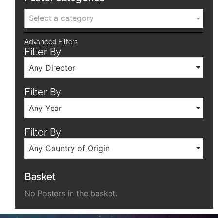
Select a category
Advanced Filters
Filter By
Any Director
Filter By
Any Year
Filter By
Any Country of Origin
Basket
No Posters in the basket.