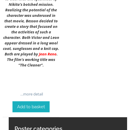
Nikita’s botched mission.
Realizing the potential of the
character was underused in
that movie, Besson decided to
create a story that focused on
the activities of such a
character. Both Victor and Leon
appear dressed in a long wool
coat, sunglasses and a knit cap.
Both are played by
Jean Reno
.
The film’s working title was
“The Cleaner”.
…more detail
Add to basket
Poster categories