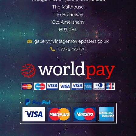
The Malthouse
The Broadway
Old Amersham
HP7 0HL
gallery@vintagemovieposters.co.uk
07775 423170