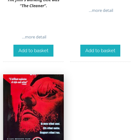
“The Cleaner”.
…more detail
…more detail
Add to basket
Add to basket