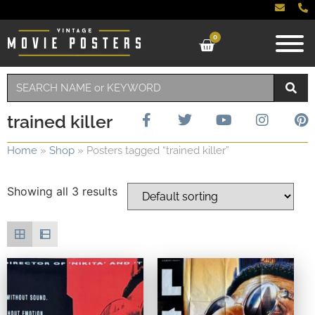
0
trained killer
Home
»
Shop
»
Posters tagged “trained killer”
Showing all 3 results