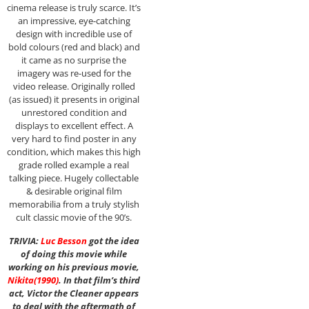
cinema release is truly scarce. It’s
an impressive, eye-catching
design with incredible use of
bold colours (red and black) and
it came as no surprise the
imagery was re-used for the
video release. Originally rolled
(as issued) it presents in original
unrestored condition and
displays to excellent effect. A
very hard to find poster in any
condition, which makes this high
grade rolled example a real
talking piece. Hugely collectable
& desirable original film
memorabilia from a truly stylish
cult classic movie of the 90’s.
TRIVIA:
Luc Besson
got the idea
of doing this movie while
working on his previous movie,
Nikita
(1990)
. In that film’s third
act, Victor the Cleaner appears
to deal with the aftermath of