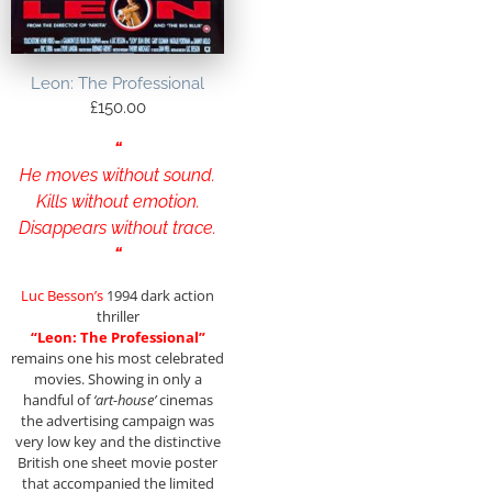
Leon: The Professional
£
150.00
“
He moves without sound.
Kills without emotion.
Disappears without trace.
“
Luc Besson’s
1994 dark action
thriller
“Leon: The Professional”
remains one his most celebrated
movies. Showing in only a
handful of
‘art-house’
cinemas
the advertising campaign was
very low key and the distinctive
British one sheet movie poster
that accompanied the limited