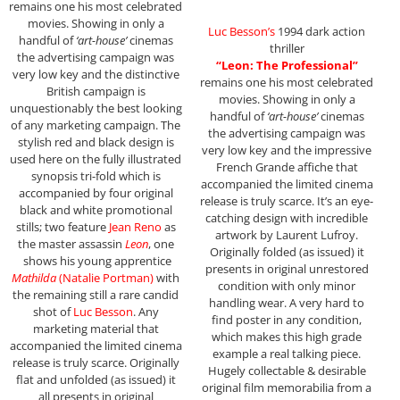
remains one his most celebrated
movies. Showing in only a
Luc Besson’s
1994 dark action
handful of
‘art-house’
cinemas
thriller
the advertising campaign was
“Leon: The Professional”
very low key and the distinctive
remains one his most celebrated
British campaign is
movies. Showing in only a
unquestionably the best looking
handful of
‘art-house’
cinemas
of any marketing campaign. The
the advertising campaign was
stylish red and black design is
very low key and the impressive
used here on the fully illustrated
French Grande affiche that
synopsis tri-fold which is
accompanied the limited cinema
accompanied by four original
release is truly scarce. It’s an eye-
black and white promotional
catching design with incredible
stills; two feature
Jean Reno
as
artwork by Laurent Lufroy.
the master assassin
Leon
, one
Originally folded (as issued) it
shows his young apprentice
presents in original unrestored
Mathilda
(Natalie Portman)
with
condition with only minor
the remaining still a rare candid
handling wear. A very hard to
shot of
Luc Besson
. Any
find poster in any condition,
marketing material that
which makes this high grade
accompanied the limited cinema
example a real talking piece.
release is truly scarce. Originally
Hugely collectable & desirable
flat and unfolded (as issued) it
original film memorabilia from a
all presents in original