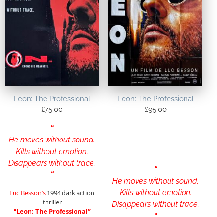
Leon: The Professional
Leon: The Professional
£
75.00
£
95.00
“
He moves without sound.
Kills without emotion.
Disappears without trace.
“
“
He moves without sound.
Kills without emotion.
Luc Besson’s
1994 dark action
thriller
Disappears without trace.
“Leon: The Professional”
“