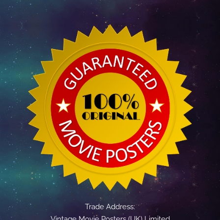
Trade Address:
Vintage Movie Posters (UK) Limited