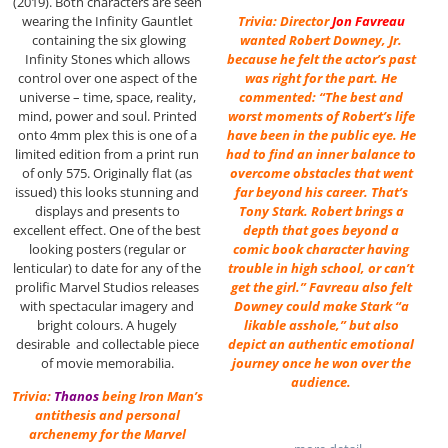
(2019). Both characters are seen
Trivia: Director
Jon Favreau
wearing the Infinity Gauntlet
wanted Robert Downey, Jr.
containing the six glowing
because he felt the actor’s past
Infinity Stones which allows
was right for the part. He
control over one aspect of the
commented: “The best and
universe – time, space, reality,
worst moments of Robert’s life
mind, power and soul. Printed
have been in the public eye. He
onto 4mm plex this is one of a
had to find an inner balance to
limited edition from a print run
overcome obstacles that went
of only 575. Originally flat (as
far beyond his career. That’s
issued) this looks stunning and
Tony Stark. Robert brings a
displays and presents to
depth that goes beyond a
excellent effect. One of the best
comic book character having
looking posters (regular or
trouble in high school, or can’t
lenticular) to date for any of the
get the girl.” Favreau also felt
prolific Marvel Studios releases
Downey could make Stark “a
with spectacular imagery and
likable asshole,” but also
bright colours. A hugely
depict an authentic emotional
desirable and collectable piece
journey once he won over the
of movie memorabilia.
audience.
Trivia:
Thanos
being Iron Man’s
antithesis and personal
archenemy for the Marvel