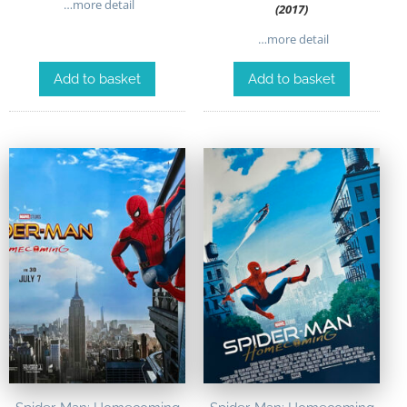
…more detail
(2017)
…more detail
Add to basket
Add to basket