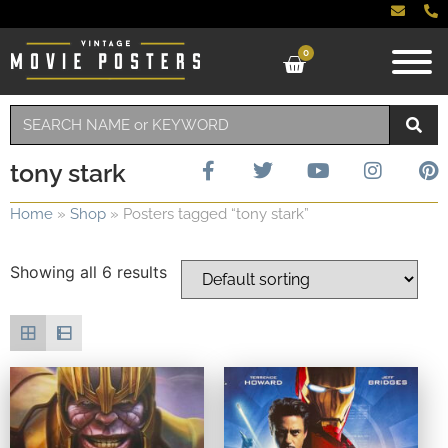
0
tony stark
Home
»
Shop
»
Posters tagged “tony stark”
Showing all 6 results