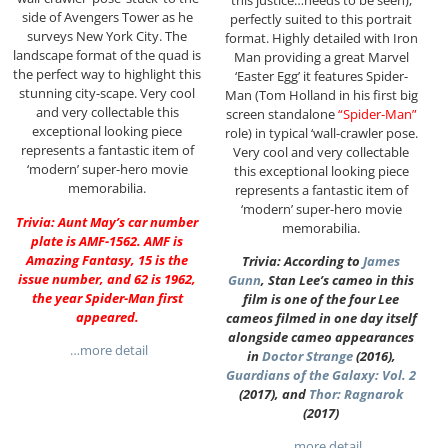
side of Avengers Tower as he
perfectly suited to this portrait
surveys New York City. The
format. Highly detailed with Iron
landscape format of the quad is
Man providing a great Marvel
the perfect way to highlight this
‘Easter Egg’ it features Spider-
stunning city-scape. Very cool
Man (Tom Holland in his first big
and very collectable this
screen standalone
“Spider-Man”
exceptional looking piece
role) in typical ‘wall-crawler pose.
represents a fantastic item of
Very cool and very collectable
‘modern’ super-hero movie
this exceptional looking piece
memorabilia.
represents a fantastic item of
‘modern’ super-hero movie
Trivia: Aunt May’s car number
memorabilia.
plate is AMF-1562. AMF is
Amazing Fantasy, 15 is the
Trivia: According to
James
issue number, and 62 is 1962,
Gunn
, Stan Lee’s cameo in this
the year Spider-Man first
film is one of the four Lee
appeared.
cameos filmed in one day itself
alongside cameo appearances
…more detail
in
Doctor Strange
(2016),
Guardians of the Galaxy: Vol. 2
(2017), and
Thor: Ragnarok
(2017)
…more detail