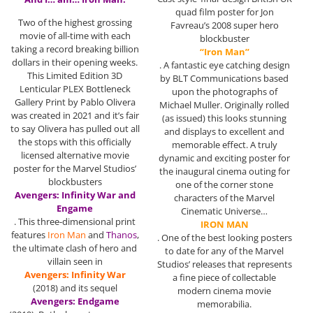
quad film poster for Jon
Two of the highest grossing
Favreau’s 2008 super hero
movie of all-time with each
blockbuster
taking a record breaking billion
“Iron Man”
dollars in their opening weeks.
. A fantastic eye catching design
This Limited Edition 3D
by BLT Communications based
Lenticular PLEX Bottleneck
upon the photographs of
Gallery Print by Pablo Olivera
Michael Muller. Originally rolled
was created in 2021 and it’s fair
(as issued) this looks stunning
to say Olivera has pulled out all
and displays to excellent and
the stops with this officially
memorable effect. A truly
licensed alternative movie
dynamic and exciting poster for
poster for the Marvel Studios’
the inaugural cinema outing for
blockbusters
one of the corner stone
Avengers: Infinity War and
characters of the Marvel
Engame
Cinematic Universe…
. This three-dimensional print
IRON MAN
features
Iron Man
and
Thanos
,
. One of the best looking posters
the ultimate clash of hero and
to date for any of the Marvel
villain seen in
Studios’ releases that represents
Avengers: Infinity War
a fine piece of collectable
(2018) and its sequel
modern cinema movie
Avengers: Endgame
memorabilia.