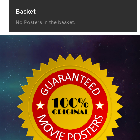
Basket
No Posters in the basket.