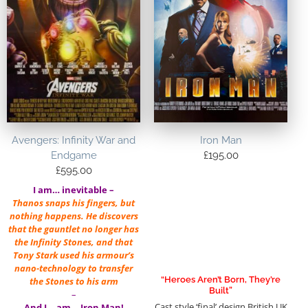
Avengers: Infinity War and
Iron Man
Endgame
£
195.00
£
595.00
I am… inevitable –
Thanos snaps his fingers, but
nothing happens. He discovers
that the gauntlet no longer has
the Infinity Stones, and that
Tony Stark used his armour’s
nano-technology to transfer
“Heroes Aren’t Born, They’re
the Stones to his arm
Built”
–
Cast style ‘final’ design British UK
And I… am… Iron Man!