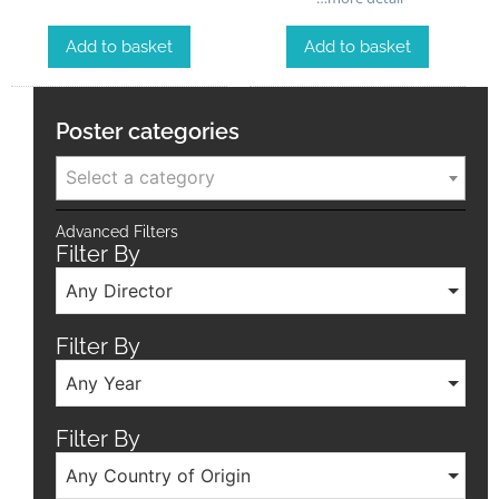
Add to basket
Add to basket
Poster categories
Select a category
Advanced Filters
Filter By
Any Director
Filter By
Any Year
Filter By
Any Country of Origin