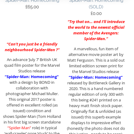
Spider-Man: Homecoming
Spider-Man: Homecoming
£
65.00
(SOLD)
£
0.00
“Try that on… and I’ll introduce
the world to the newest official
member of the Avengers:
Spider-Man.”
“Can’t you just be a friendly
A marvellous, fun item of
neighbourhood Spider-Man ?”
alternative movie poster art by
An advance ‘July 7’ British UK
Matt Ferguson. This is a sold out
quad film poster for the Marvel
limited edition screen print for
Studios release
the Marvel Studios release
“Spider-Man: Homecoming”
“Spider-Man: Homecoming”
with a design by BOND in
released by Bottleneck Gallery in
collaboration with
2020. This is a hand numbered
photographer Michael Muller.
regular edition of only 300 with
This original 2017 poster is
this being #241 printed on a
offered in excellent rolled (as
heavy matt finish stock paper.
issued) condition and
Originally flat & unfolded (as
shows Spider-Man (Tom Holland
issued) this superb example
in his first big screen standalone
displays to impressive effect
“Spider-Man”
role) in typical
(honestly the photo does not do
‘wall-crawler’ pose ‘stuck’ to the
this justice…needs to be seen),