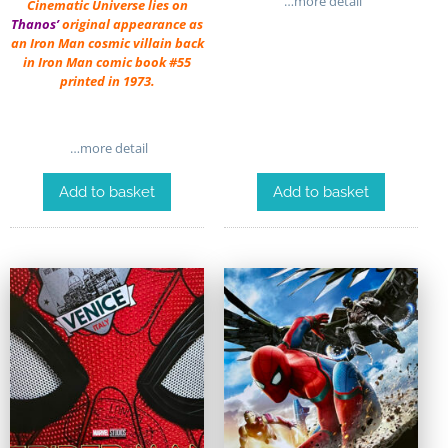
…more detail
Cinematic Universe lies on
Thanos’
original appearance as
an Iron Man cosmic villain back
in Iron Man comic book #55
printed in 1973.
…more detail
Add to basket
Add to basket