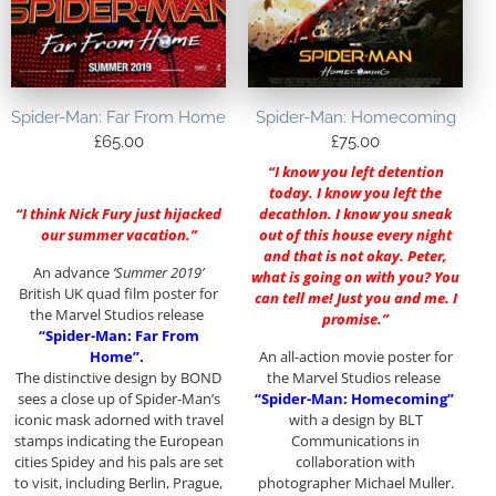
Spider-Man: Far From Home
Spider-Man: Homecoming
£
65.00
£
75.00
“I know you left detention
today. I know you left the
“I think Nick Fury just hijacked
decathlon. I know you sneak
our summer vacation.”
out of this house every night
and that is not okay. Peter,
An advance
‘Summer 2019’
what is going on with you? You
British UK quad film poster for
can tell me! Just you and me. I
the Marvel Studios release
promise.”
“Spider-Man: Far From
Home”.
An all-action movie poster for
The distinctive design by BOND
the Marvel Studios release
sees a close up of Spider-Man’s
“Spider-Man: Homecoming”
iconic mask adorned with travel
with a design by BLT
stamps indicating the European
Communications in
cities Spidey and his pals are set
collaboration with
to visit, including Berlin, Prague,
photographer Michael Muller.