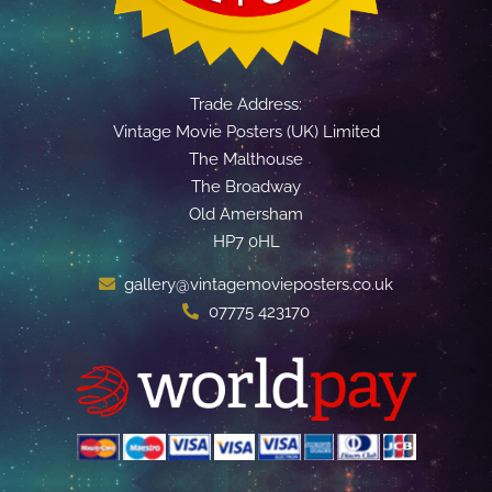
Trade Address:
Vintage Movie Posters (UK) Limited
The Malthouse
The Broadway
Old Amersham
HP7 0HL
gallery@vintagemovieposters.co.uk
07775 423170