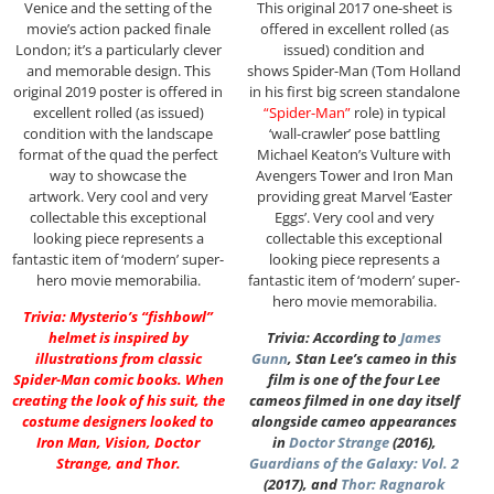
Venice and the setting of the
This original 2017 one-sheet is
movie’s action packed finale
offered in excellent rolled (as
London; it’s a particularly clever
issued) condition and
and memorable design. This
shows Spider-Man (Tom Holland
original 2019 poster is offered in
in his first big screen standalone
excellent rolled (as issued)
“Spider-Man”
role) in typical
condition with the landscape
‘wall-crawler’ pose battling
format of the quad the perfect
Michael Keaton’s Vulture with
way to showcase the
Avengers Tower and Iron Man
artwork. Very cool and very
providing great Marvel ‘Easter
collectable this exceptional
Eggs’. Very cool and very
looking piece represents a
collectable this exceptional
fantastic item of ‘modern’ super-
looking piece represents a
hero movie memorabilia.
fantastic item of ‘modern’ super-
hero movie memorabilia.
Trivia: Mysterio’s “fishbowl”
helmet is inspired by
Trivia: According to
James
illustrations from classic
Gunn
, Stan Lee’s cameo in this
Spider-Man comic books. When
film is one of the four Lee
creating the look of his suit, the
cameos filmed in one day itself
costume designers looked to
alongside cameo appearances
Iron Man, Vision, Doctor
in
Doctor Strange
(2016),
Strange, and Thor.
Guardians of the Galaxy: Vol. 2
(2017), and
Thor: Ragnarok