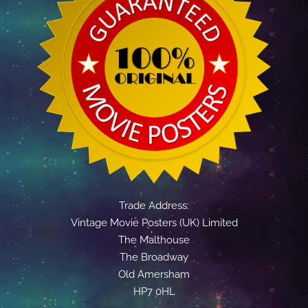
Trade Address:
Vintage Movie Posters (UK) Limited
The Malthouse
The Broadway
Old Amersham
HP7 0HL