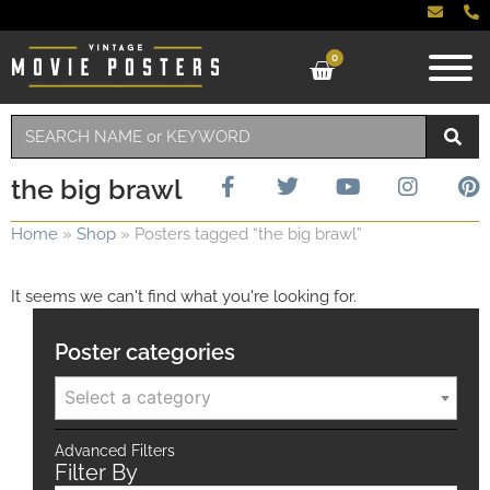
0
the big brawl
Home
»
Shop
»
Posters tagged “the big brawl”
It seems we can't find what you're looking for.
Poster categories
Select a category
Advanced Filters
Filter By