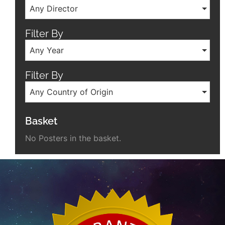
Any Director
Filter By
Any Year
Filter By
Any Country of Origin
Basket
No Posters in the basket.