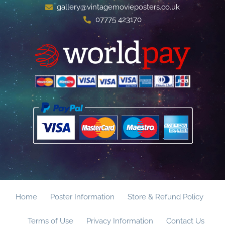
gallery@vintagemovieposters.co.uk
07775 423170
Home
Poster Information
Store & Refund Policy
Terms of Use
Privacy Information
Contact Us