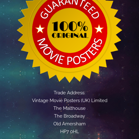
Trade Address:
Vintage Movie Posters (UK) Limited
The Malthouse
The Broadway
Old Amersham
HP7 0HL