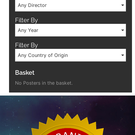
Any Director
Filter By
Any Year
Filter By
Any Country of Origin
Basket
No Posters in the basket.