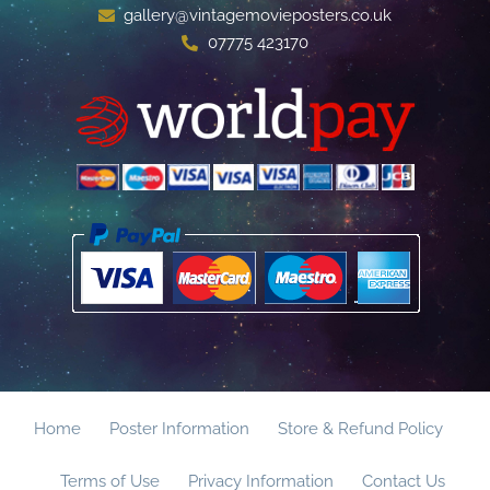
gallery@vintagemovieposters.co.uk
07775 423170
Home
Poster Information
Store & Refund Policy
Terms of Use
Privacy Information
Contact Us