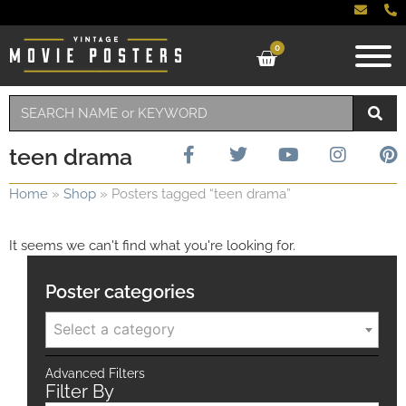
0
teen drama
Home
»
Shop
»
Posters tagged “teen drama”
It seems we can't find what you're looking for.
Poster categories
Select a category
Advanced Filters
Filter By