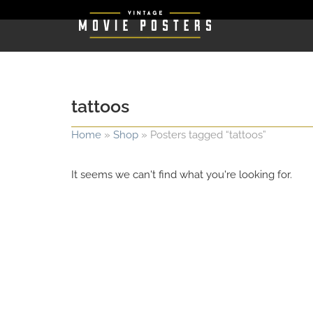
tattoos
Home
»
Shop
»
Posters tagged “tattoos”
It seems we can't find what you're looking for.