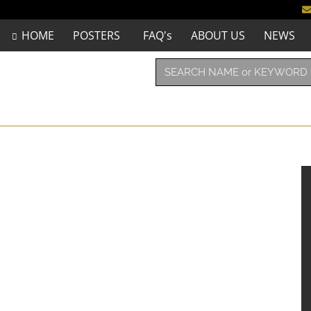
HOME
POSTERS
FAQ's
ABOUT US
NEWS