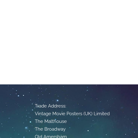
Trade Address:
Vintage Movie Posters (UK) Limited
The Malthouse
The Broadway
Old Amersham