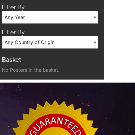
Filter By
Any Year
Filter By
Any Country of Origin
Basket
No Posters in the basket.