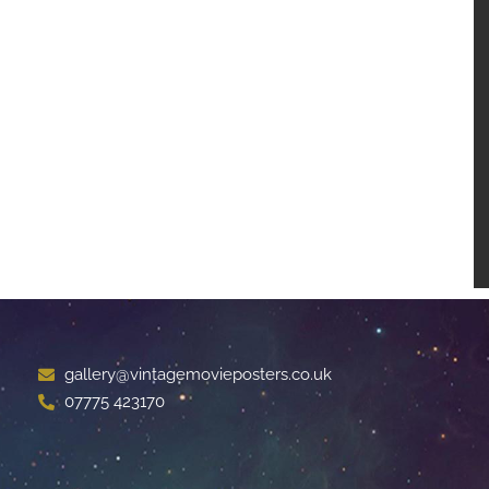
gallery@vintagemovieposters.co.uk
07775 423170