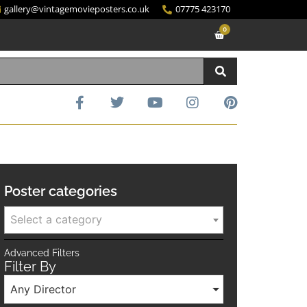
gallery@vintagemovieposters.co.uk
07775 423170
0
Poster categories
Select a category
Advanced Filters
Filter By
Any Director