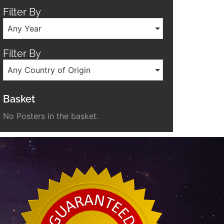
Filter By
Any Year
Filter By
Any Country of Origin
Basket
No Posters in the basket.