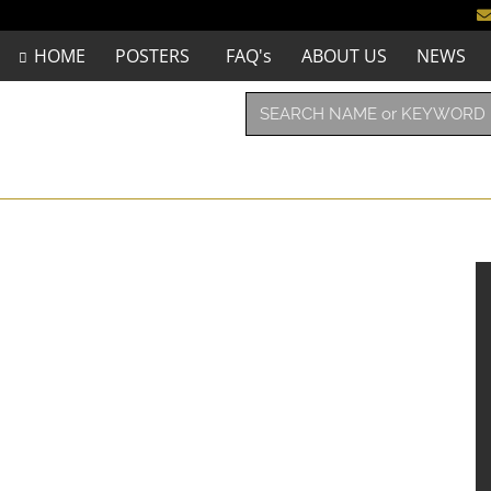
HOME
POSTERS
FAQ's
ABOUT US
NEWS