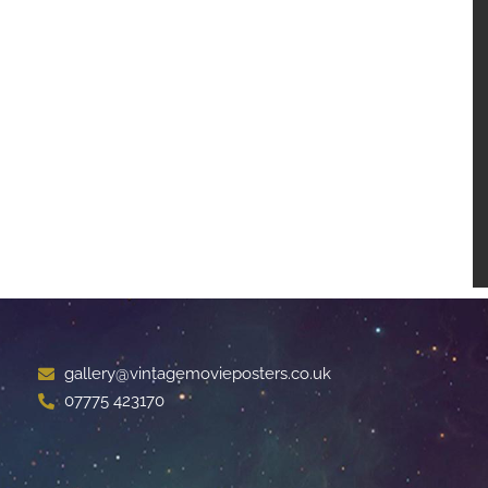
gallery@vintagemovieposters.co.uk
07775 423170