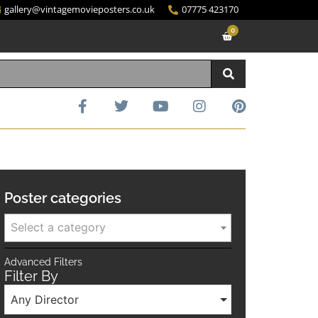
gallery@vintagemovieposters.co.uk
07775 423170
0
Poster categories
Select a category
Advanced Filters
Filter By
Any Director