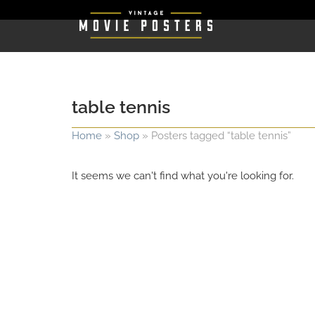
table tennis
Home
»
Shop
»
Posters tagged “table tennis”
It seems we can't find what you're looking for.