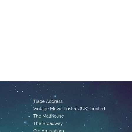
Trade Address:
Vintage Movie Posters (UK) Limited
The Malthouse
The Broadway
Old Amersham