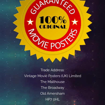
Trade Address:
Vintage Movie Posters (UK) Limited
The Malthouse
The Broadway
Old Amersham
HP7 0HL