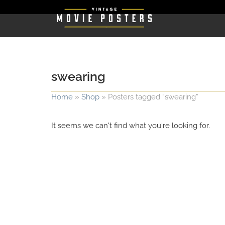
swearing
Home
»
Shop
»
Posters tagged “swearing”
It seems we can't find what you're looking for.