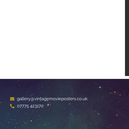
gallery@vintagemovieposters.co.uk
07775 423170