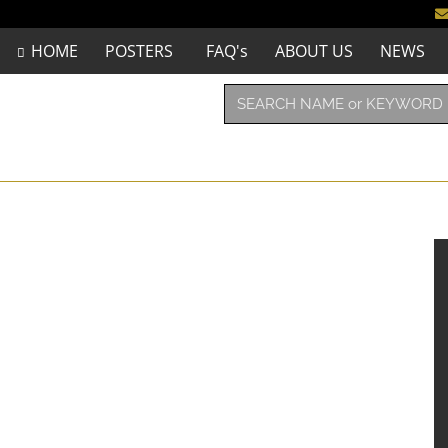
HOME
POSTERS
FAQ's
ABOUT US
NEWS