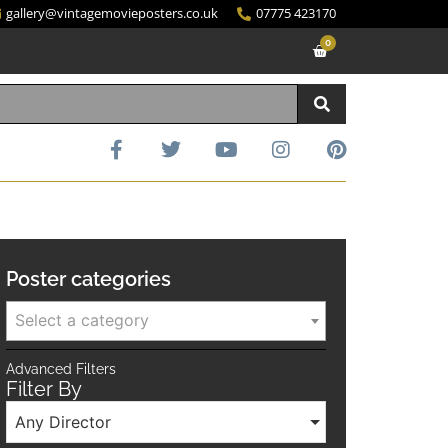
gallery@vintagemovieposters.co.uk
07775 423170
0
Poster categories
Select a category
Advanced Filters
Filter By
Any Director