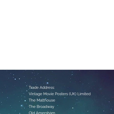
Trade Address:
Vintage Movie Posters (UK) Limited
The Malthouse
The Broadway
Old Amersham