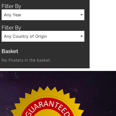
Filter By
Any Year
Filter By
Any Country of Origin
Basket
No Posters in the basket.