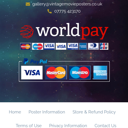
gallery@vintagemovieposters.co.uk
07775 423170
Home
Poster Information
Store & Refund Policy
Terms of Use
Privacy Information
Contact Us