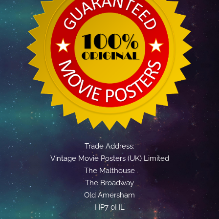
Trade Address:
Vintage Movie Posters (UK) Limited
The Malthouse
The Broadway
Old Amersham
HP7 0HL