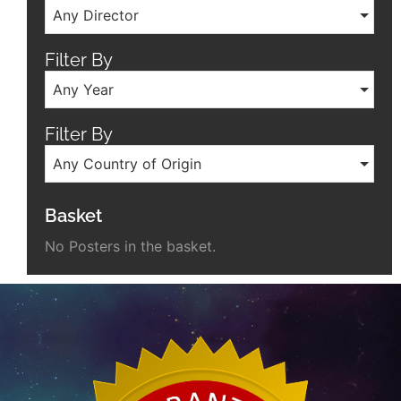
Any Director
Filter By
Any Year
Filter By
Any Country of Origin
Basket
No Posters in the basket.