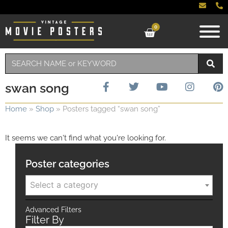
0
swan song
Home
»
Shop
»
Posters tagged “swan song”
It seems we can't find what you're looking for.
Poster categories
Select a category
Advanced Filters
Filter By