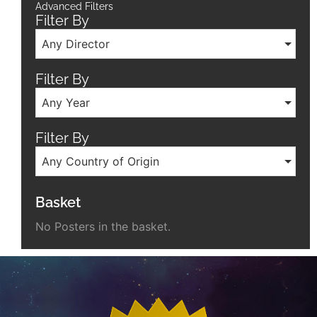
Advanced Filters
Filter By
Any Director
Filter By
Any Year
Filter By
Any Country of Origin
Basket
No Posters in the basket.