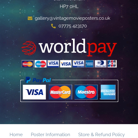
HP7 0HL
gallery@vintagemovieposters.co.uk
07775 423170
Home
Poster Information
Store & Refund Policy