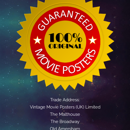
Trade Address:
Vintage Movie Posters (UK) Limited
The Malthouse
The Broadway
Old Amersham