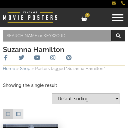
0
Suzanna Hamilton
Home
»
Shop
»
Posters tagged “Suzanna Hamilton”
Showing the single result