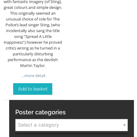
with fantastic imagery (of Sting),
great colours and simple design.
This originally seemed an
unusual choice of role for The
Police’s lead singer Sting, (who
incidentally also sang the title
song “Spread A Little
Happiness”) however he proved
critics wrong as he turned in a
particularly disturbing
performance as the devilish
Martin Taylor.
…more detail
Add to basket
Poster categories
Select a category