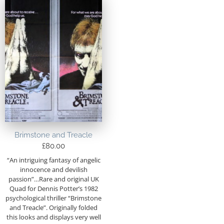
Brimstone and Treacle
£
80.00
“An intriguing fantasy of angelic
innocence and devilish
passion”…Rare and original UK
Quad for Dennis Potter’s 1982
psychological thriller “Brimstone
and Treacle”. Originally folded
this looks and displays very well