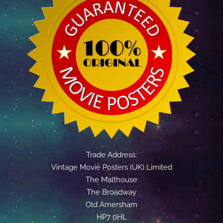
Trade Address:
Vintage Movie Posters (UK) Limited
The Malthouse
The Broadway
Old Amersham
HP7 0HL