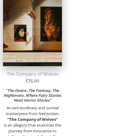
The Company of Wolves
£
75.00
“The Desire…the Fantasy…the
Nightmare…Where Fairy Stories
Meet Horror Stories”
An extraordinary and surreal
masterpiece from Neil Jordan,
“The Company of Wolves”
is an allegory that examines the
journey from innocence to