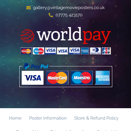
gallery@vintagemovieposters.co.uk
07775 423170
Home
Poster Information
Store & Refund Policy