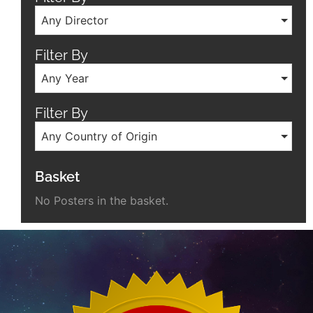
Any Director
Filter By
Any Year
Filter By
Any Country of Origin
Basket
No Posters in the basket.