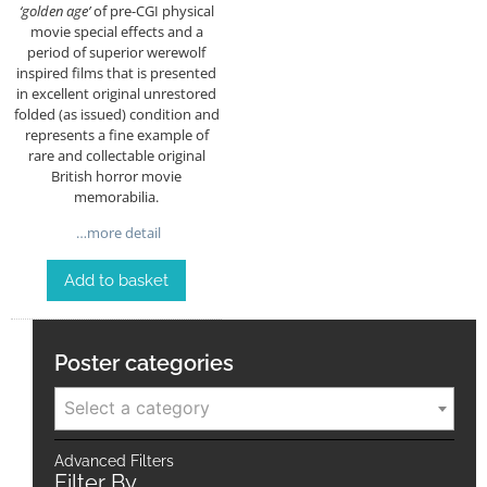
‘golden age’
of pre-CGI physical
movie special effects and a
period of superior werewolf
inspired films that is presented
in excellent original unrestored
folded (as issued) condition and
represents a fine example of
rare and collectable original
British horror movie
memorabilia.
…more detail
Add to basket
Poster categories
Select a category
Advanced Filters
Filter By