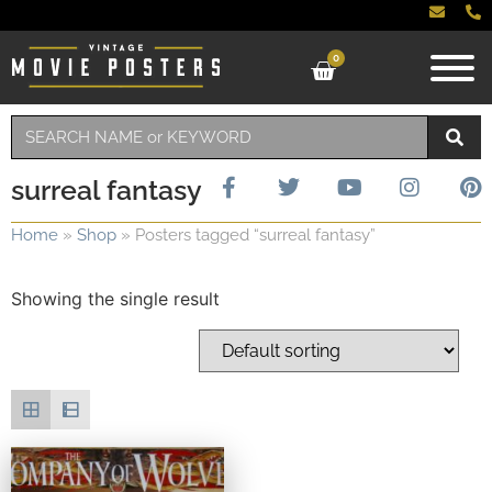
0
surreal fantasy
Home
»
Shop
»
Posters tagged “surreal fantasy”
Showing the single result