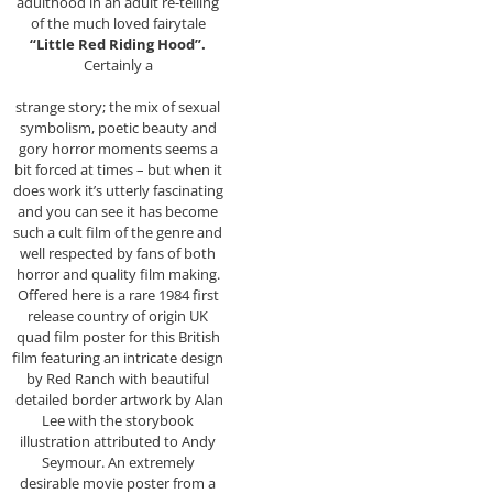
adulthood in an adult re-telling
of the much loved fairytale
“Little Red Riding Hood”.
Certainly a
strange story; the mix of sexual
symbolism, poetic beauty and
gory horror moments seems a
bit forced at times – but when it
does work it’s utterly fascinating
and you can see it has become
such a cult film of the genre and
well respected by fans of both
horror and quality film making.
Offered here is a rare 1984 first
release country of origin UK
quad film poster for this British
film featuring an intricate design
by Red Ranch with beautiful
detailed border artwork by Alan
Lee with the storybook
illustration attributed to Andy
Seymour. An extremely
desirable movie poster from a