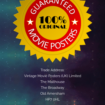
Trade Address:
Vintage Movie Posters (UK) Limited
The Malthouse
The Broadway
Old Amersham
HP7 0HL