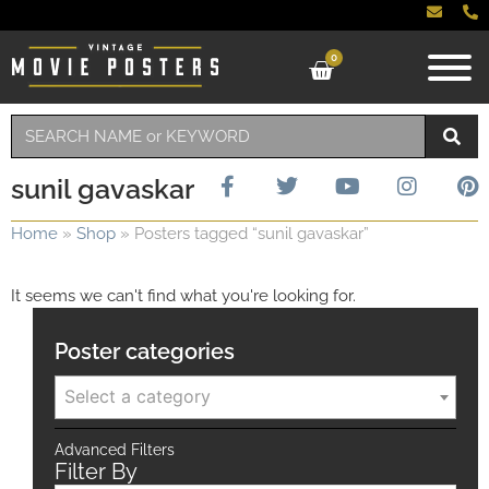
0
sunil gavaskar
Home
»
Shop
»
Posters tagged “sunil gavaskar”
It seems we can't find what you're looking for.
Poster categories
Select a category
Advanced Filters
Filter By