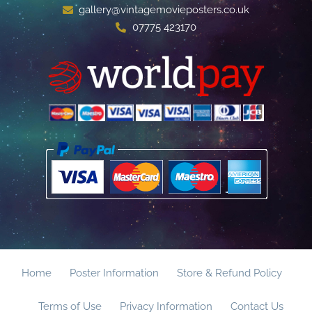
gallery@vintagemovieposters.co.uk
07775 423170
Home
Poster Information
Store & Refund Policy
Terms of Use
Privacy Information
Contact Us