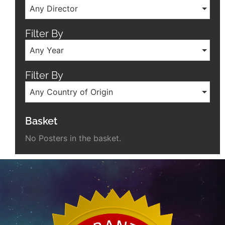
Any Director
Filter By
Any Year
Filter By
Any Country of Origin
Basket
No Posters in the basket.