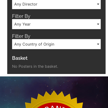
Any Director
Filter By
Any Year
Filter By
Any Country of Origin
Basket
No Posters in the basket.