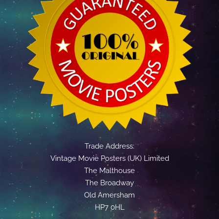
Trade Address:
Vintage Movie Posters (UK) Limited
The Malthouse
The Broadway
Old Amersham
HP7 0HL