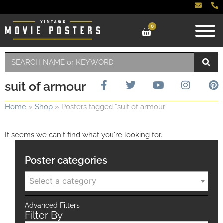
0
suit of armour
Home
»
Shop
»
Posters tagged “suit of armour”
It seems we can't find what you're looking for.
Poster categories
Select a category
Advanced Filters
Filter By