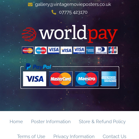
gallery@vintagemovieposters.co.uk
07775 423170
Home
Poster Information
Store & Refund Policy
Terms of Use
Privacy Information
Contact Us