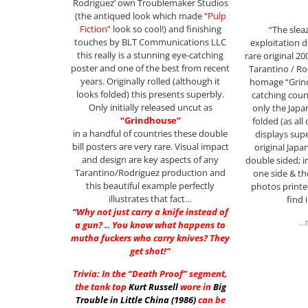
Rodriguez’ own Troublemaker Studios
(the antiqued look which made
“Pulp
Fiction”
look so cool!) and finishing
“The sleaz
touches by BLT Communications LLC
exploitation 
this really is a stunning eye-catching
rare original 20
poster and one of the best from recent
Tarantino / Ro
years. Originally rolled (although it
homage “Grind
looks folded) this presents superbly.
catching coun
Only initially released uncut as
only the Japa
“Grindhouse”
folded (as all 
in a handful of countries these double
displays sup
bill posters are very rare. Visual impact
original Japa
and design are key aspects of any
double sided; i
Tarantino/Rodriguez production and
one side & the
this beautiful example perfectly
photos printe
illustrates that fact…
find 
“Why not just carry a knife instead of
…m
a gun? .. You know what happens to
mutha fuckers who carry knives? They
get shot!”
Trivia: In the “Death Proof” segment,
the tank top
Kurt Russell
wore in
Big
Trouble in Little China (1986)
can be