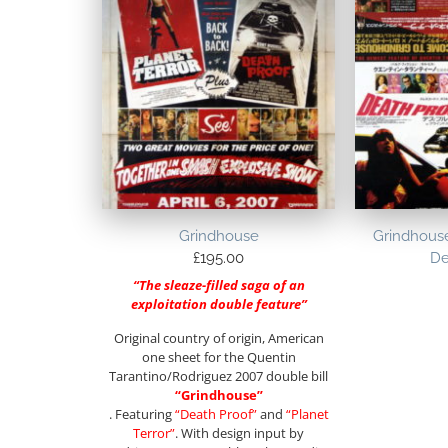
Grindhouse
Grindhouse
£
195.00
De
“The sleaze-filled saga of an
exploitation double feature”
Original country of origin, American
one sheet for the Quentin
Tarantino/Rodriguez 2007 double bill
“Grindhouse”
. Featuring
“Death Proof”
and
“Planet
Terror”
. With design input by