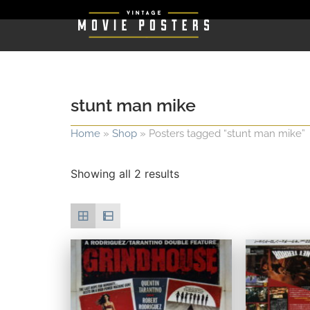
stunt man mike
Home
»
Shop
»
Posters tagged “stunt man mike”
Showing all 2 results