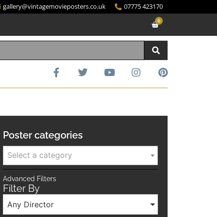
gallery@vintagemovieposters.co.uk
07775 423170
0
Poster categories
Select a category
Advanced Filters
Filter By
Any Director