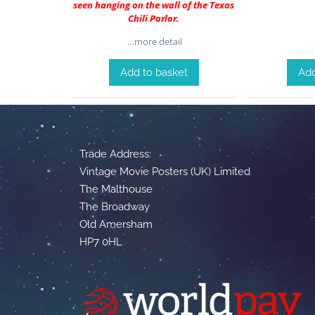
seen hanging on the wall of the Texas
Chili Parlor.
…more detail
Add to basket
Add
Trade Address:
Vintage Movie Posters (UK) Limited
The Malthouse
The Broadway
Old Amersham
HP7 0HL