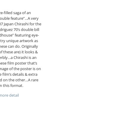
e-filled saga of an
double feature”…A very
07 Japan Chirashi for the
driguez 70’s double bill
house” featuring eye-
try unique artwork as
nese can do. Originally
of these are) it looks &
erbly…a Chirashi is an
nese film poster that’s
mage of the poster is on
 film’s details & extra
d on the other…A rare
in this format.
ore detail