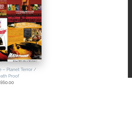
 – Planet Terror /
ath Proof
£
60.00