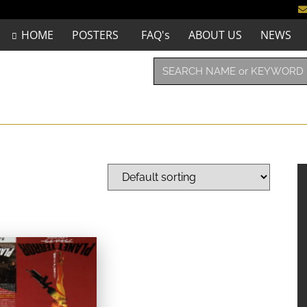
HOME
POSTERS
FAQ's
ABOUT US
NEWS