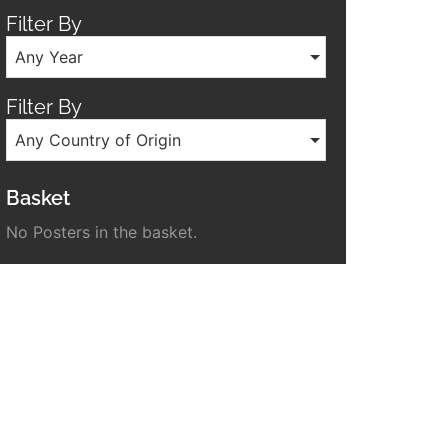
Filter By
Any Year
Filter By
Any Country of Origin
Basket
No Posters in the basket.