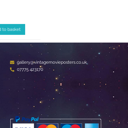
 to basket
gallery@vintagemovieposters.co.uk
07775 423170