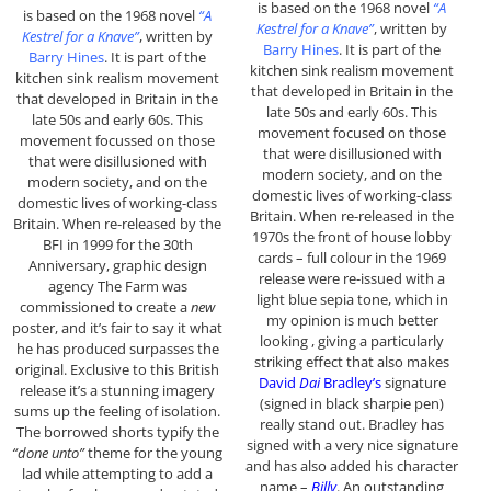
is based on the 1968 novel
“A
is based on the 1968 novel
“A
Kestrel for a Knave”
, written by
Kestrel for a Knave”
, written by
Barry Hines
. It is part of the
Barry Hines
. It is part of the
kitchen sink realism movement
kitchen sink realism movement
that developed in Britain in the
that developed in Britain in the
late 50s and early 60s. This
late 50s and early 60s. This
movement focused on those
movement focussed on those
that were disillusioned with
that were disillusioned with
modern society, and on the
modern society, and on the
domestic lives of working-class
domestic lives of working-class
Britain. When re-released in the
Britain. When re-released by the
1970s the front of house lobby
BFI in 1999 for the 30th
cards – full colour in the 1969
Anniversary, graphic design
release were re-issued with a
agency The Farm was
light blue sepia tone, which in
commissioned to create a
new
my opinion is much better
poster, and it’s fair to say it what
looking , giving a particularly
he has produced surpasses the
striking effect that also makes
original. Exclusive to this British
David
Dai
Bradley’s
signature
release it’s a stunning imagery
(signed in black sharpie pen)
sums up the feeling of isolation.
really stand out. Bradley has
The borrowed shorts typify the
signed with a very nice signature
“done unto”
theme for the young
and has also added his character
lad while attempting to add a
name –
Billy
. An outstanding