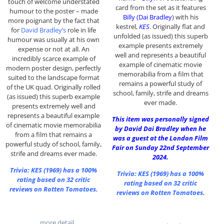
touch of welcome understated
card from the set as it features
humour to the poster – made
Billy (Dai Bradley
) with his
more poignant by the fact that
kestrel,
KES
. Originally flat and
for
David Bradley’s
role in life
unfolded (as issued) this superb
humour was usually at his own
example presents extremely
expense or not at all. An
well and represents a beautiful
incredibly scarce example of
example of cinematic movie
modern poster design, perfectly
memorabilia from a film that
suited to the landscape format
remains a powerful study of
of the UK quad. Originally rolled
school, family, strife and dreams
(as issued) this superb example
ever made.
presents extremely well and
represents a beautiful example
This item was personally signed
of cinematic movie memorabilia
by David Dai Bradley when he
from a film that remains a
was a guest at the London Film
powerful study of school, family,
Fair on Sunday 22nd September
strife and dreams ever made.
2024.
Trivia:
KES (1969)
has a 100%
Trivia:
KES (1969)
has a 100%
rating based on 32 critic
rating based on 32 critic
reviews on Rotten Tomatoes.
reviews on Rotten Tomatoes.
…more detail