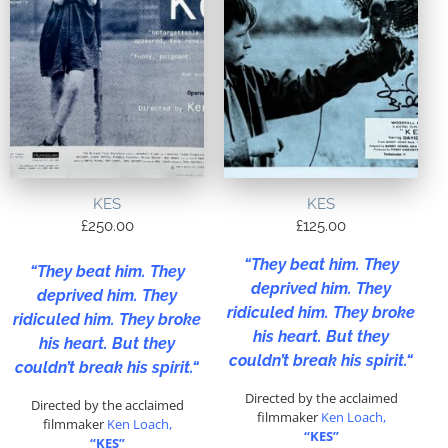
KES
KES
£
250.00
£
125.00
“
They beat him. They
“
They beat him. They
deprived him. They
deprived him. They
ridiculed him. They broke
ridiculed him. They broke
his heart. But they
his heart. But they
couldn’t break his spirit.
“
couldn’t break his spirit.
“
Directed by the acclaimed
Directed by the acclaimed
filmmaker
Ken Loach,
filmmaker
Ken Loach,
“KES”
“KES”