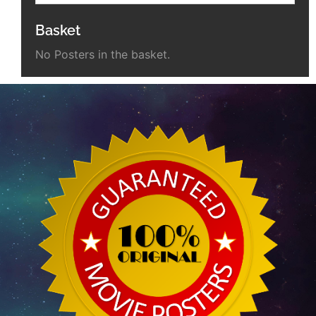
Basket
No Posters in the basket.