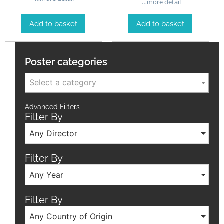
…more detail
Add to basket
Add to basket
Poster categories
Select a category
Advanced Filters
Filter By
Any Director
Filter By
Any Year
Filter By
Any Country of Origin