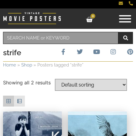
0
strife
Home
»
Shop
»
Posters tagged “strife”
Showing all 2 results