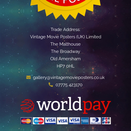
Trade Address:
Vintage Movie Posters (UK) Limited
The Malthouse
The Broadway
Old Amersham
HP7 0HL
gallery@vintagemovieposters.co.uk
07775 423170