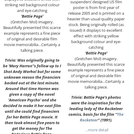
suspenders’ designed US film
striking red background colour
poster is from first year of
and eye-catching
release 2005 and is printed on a
‘Bettie Page’
heavier than usual quality paper
(Gretchen Mol) imagery.
stock. Being originally rolled (as
Beautifully presented this scarce
issued) it displays to excellent
example represents a fine piece
effect with striking yellow
of original and desirable film
background colour and eye-
movie memorabilia…Certainly a
catching
talking piece.
‘Bettie Page’
(Gretchen Mol) imagery.
Trivia: Was originally going to
Beautifully presented this scarce
be ‘Mary Harron”s follow up to I
example represents a fine piece
Shot Andy Warhol but for some
of original and desirable film
unknown reason the financiers
movie memorabilia…Certainly a
backed out at the last minute.
talking piece.
Around that time Harron was
given a copy of the novel
Trivia: Bettie Page’s photos
‘American Psycho’ and she
were the inspiration for the
decided to make it her next film
leading lady of the Rocketeer
until she could find financiers
comics, basis for the film “
The
for her Bettie Page movie. It
Rocketeer
” (1991).
then took almost five years to
get the money for The
…more detail