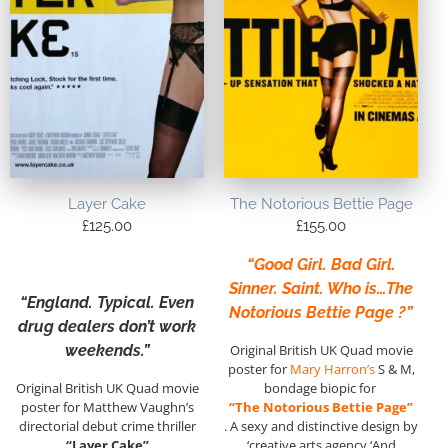
Layer Cake
The Notorious Bettie Page
£
125.00
£
155.00
“Good Girl. Bad Girl.
Sinner. Saint. Who is…The
“England. Typical. Even
Notorious Bettie Page ?”
drug dealers don’t work
weekends.”
Original British UK Quad movie
poster for
Mary Harron’s
S & M,
Original British UK Quad movie
bondage biopic for
poster for Matthew Vaughn’s
“The Notorious Bettie Page”
directorial debut crime thriller
. A sexy and distinctive design by
“Layer Cake”
‘creative arts agency ‘And