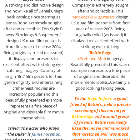
. A striking and distinctive design
Company’ is extremely sought
and now like all of Daniel Craig’s
after and collectible. This
back catalog since starring as
‘Stockings & Suspenders’
design
James Bond extremely sought
UK quad film poster is from first
after and collectible. This Style B.
year of release 2005. Being
sexy ‘Stockings & Suspenders’
originally rolled (as issued) it
design UK quad film poster is
displays to excellent effect with
from first year of release 2004.
striking eye-catching
Being originally rolled (as issued)
‘Bettie Page’
it displays and presents to
(Gretchen Mol)
imagery.
excellent effect with striking eye-
Beautifully presented this scarce
catching imagery. Country of
example represents a fine piece
origin ‘Brit’ film posters for this
of original and desirable film
genre of gritty and entertaining
movie memorabilia…Certainly a
crime/heist movies are
good looking talking piece.
incredibly popular and this
Trivia:
Hugh Hefner
,
a good
beautifully presented example
friend of Bettie’s, held a private
represents a fine piece of
screening of this movie for
original and desirable film movie
Bettie Page
and a small group
memorabilia.
of friends. Bettie reportedly
Trivia: The actor who plays
liked the movie and remarked
“The Duke” is
Jamie Foreman
,
that ‘Gretchen Mol’ was much