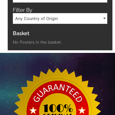
Filter By
Any Country of Origin
Basket
No Posters in the basket.