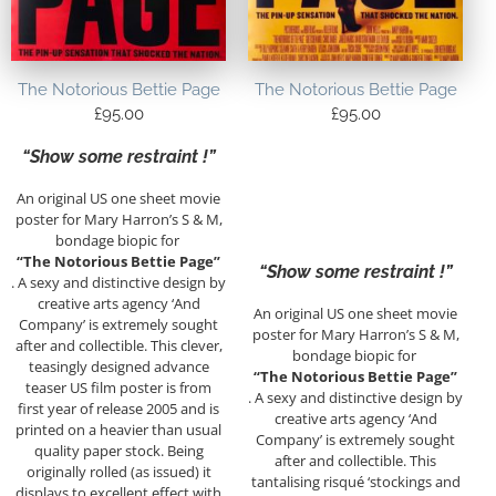
The Notorious Bettie Page
The Notorious Bettie Page
£
95.00
£
95.00
“Show some restraint !”
An original US one sheet movie
poster for Mary Harron’s S & M,
bondage biopic for
“The Notorious Bettie Page”
“Show some restraint !”
. A sexy and distinctive design by
creative arts agency ‘And
An original US one sheet movie
Company’ is extremely sought
poster for Mary Harron’s S & M,
after and collectible. This clever,
bondage biopic for
teasingly designed advance
“The Notorious Bettie Page”
teaser US film poster is from
. A sexy and distinctive design by
first year of release 2005 and is
creative arts agency ‘And
printed on a heavier than usual
Company’ is extremely sought
quality paper stock. Being
after and collectible. This
originally rolled (as issued) it
tantalising risqué ‘stockings and
displays to excellent effect with