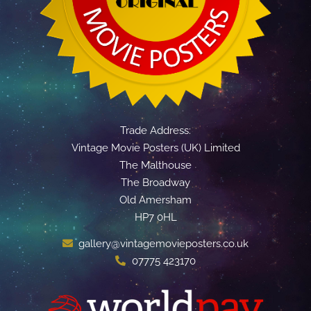
Trade Address:
Vintage Movie Posters (UK) Limited
The Malthouse
The Broadway
Old Amersham
HP7 0HL
gallery@vintagemovieposters.co.uk
07775 423170