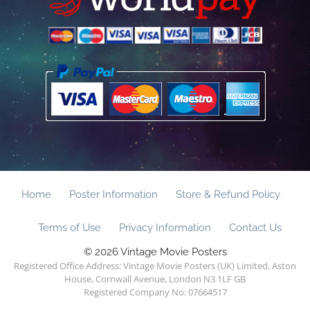
Home
Poster Information
Store & Refund Policy
Terms of Use
Privacy Information
Contact Us
© 2026 Vintage Movie Posters
Registered Office Address: Vintage Movie Posters (UK) Limited, Aston
House, Cornwall Avenue, London N3 1LF GB
Registered Company No: 07664517