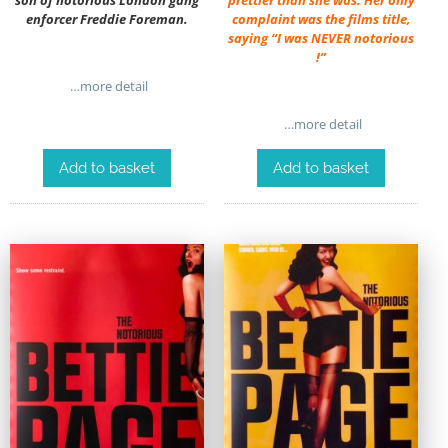
son of notorious London gang
prettier than she was. Her only
enforcer Freddie Foreman.
complaint was the films title,
saying “I was NEVER notorious
!”
…more detail
…more detail
Add to basket
Add to basket