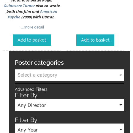
Notorious Bettie Page.
Guinevere Turner
also co-wrote
both this film and
American
Psycho
(2000) with Harron.
…more detail
Add to basket
Add to basket
Poster categories
Select a category
Advanced Filters
Filter By
Any Director
Filter By
Any Year