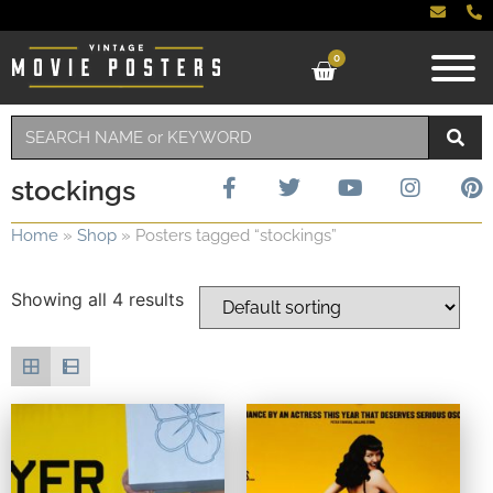
0
stockings
Home
»
Shop
»
Posters tagged “stockings”
Showing all 4 results