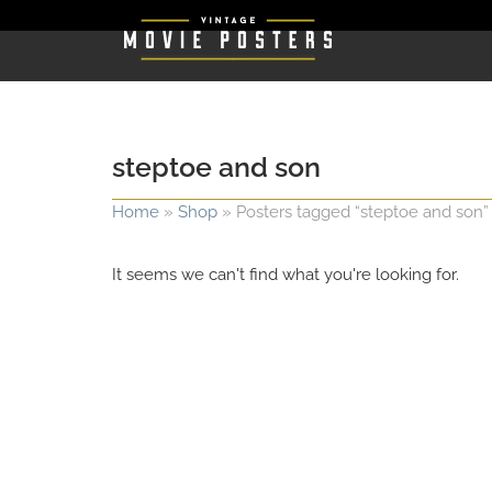
steptoe and son
Home
»
Shop
»
Posters tagged “steptoe and son”
It seems we can't find what you're looking for.