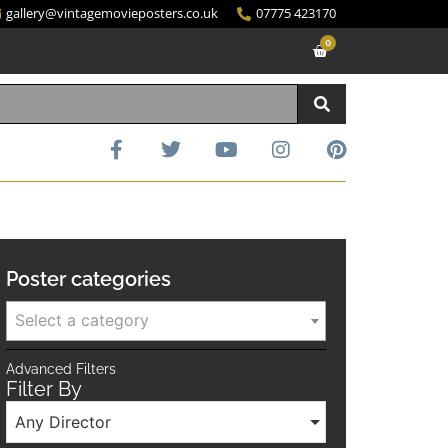
gallery@vintagemovieposters.co.uk
07775 423170
0
Poster categories
Select a category
Advanced Filters
Filter By
Any Director