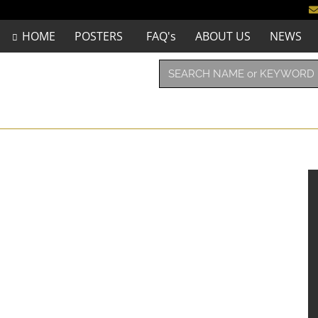
HOME
POSTERS
FAQ's
ABOUT US
NEWS