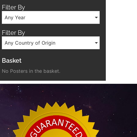
Filter By
Any Year
Filter By
Any Country of Origin
Basket
No Posters in the basket.