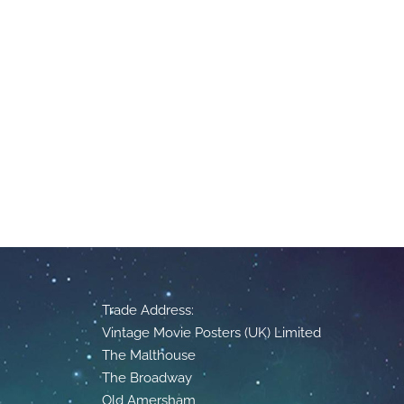
Trade Address:
Vintage Movie Posters (UK) Limited
The Malthouse
The Broadway
Old Amersham