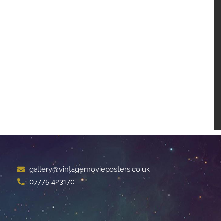
gallery@vintagemovieposters.co.uk
07775 423170