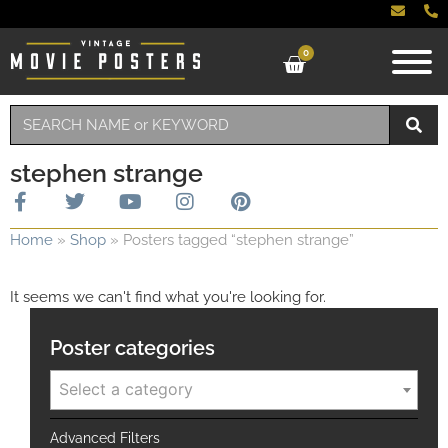
0
stephen strange
Home
»
Shop
»
Posters tagged “stephen strange”
It seems we can't find what you're looking for.
Poster categories
Select a category
Advanced Filters