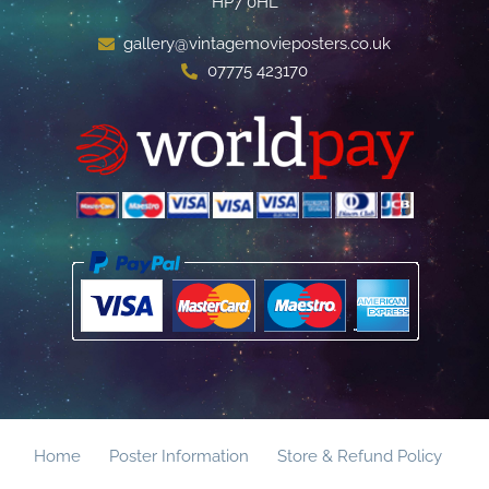
HP7 0HL
gallery@vintagemovieposters.co.uk
07775 423170
Home
Poster Information
Store & Refund Policy