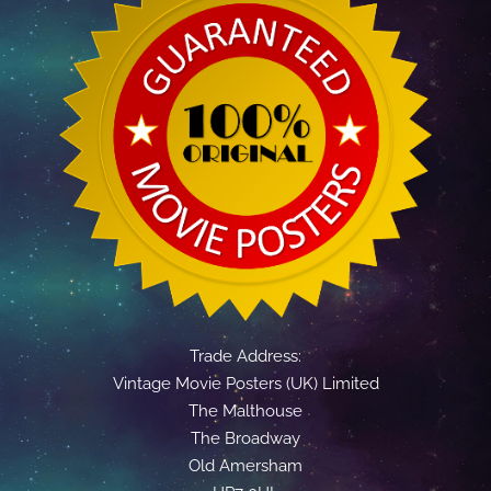
Trade Address:
Vintage Movie Posters (UK) Limited
The Malthouse
The Broadway
Old Amersham