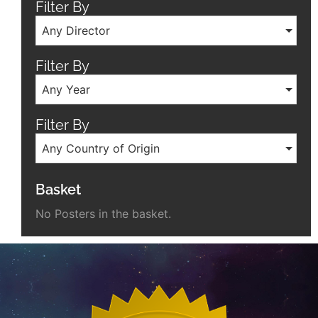
Filter By
Any Director
Filter By
Any Year
Filter By
Any Country of Origin
Basket
No Posters in the basket.