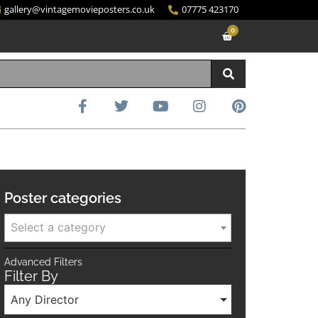
gallery@vintagemovieposters.co.uk
07775 423170
0
Poster categories
Select a category
Advanced Filters
Filter By
Any Director