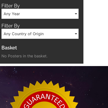
Filter By
Any Year
Filter By
Any Country of Origin
Basket
No Posters in the basket.