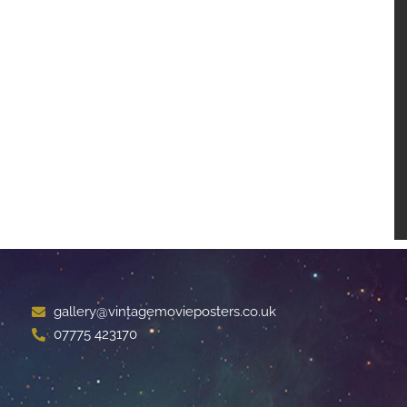
gallery@vintagemovieposters.co.uk
07775 423170