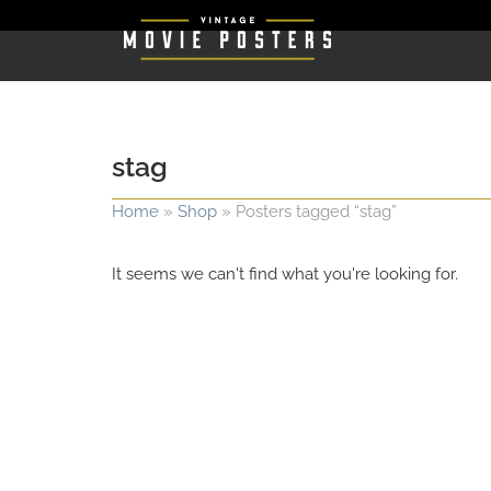
stag
Home
»
Shop
»
Posters tagged “stag”
It seems we can't find what you're looking for.