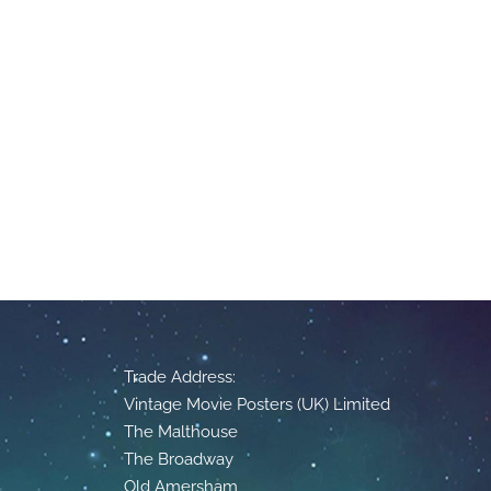
Trade Address:
Vintage Movie Posters (UK) Limited
The Malthouse
The Broadway
Old Amersham