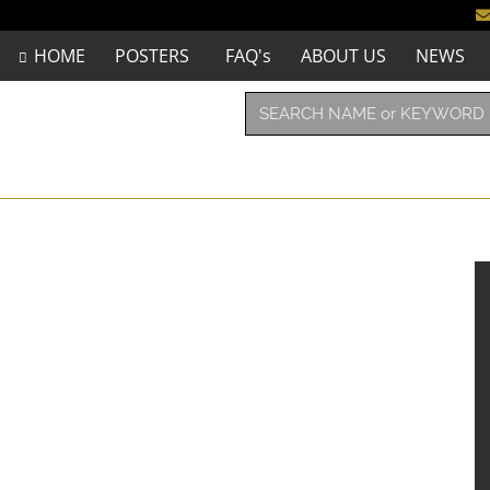
HOME
POSTERS
FAQ's
ABOUT US
NEWS