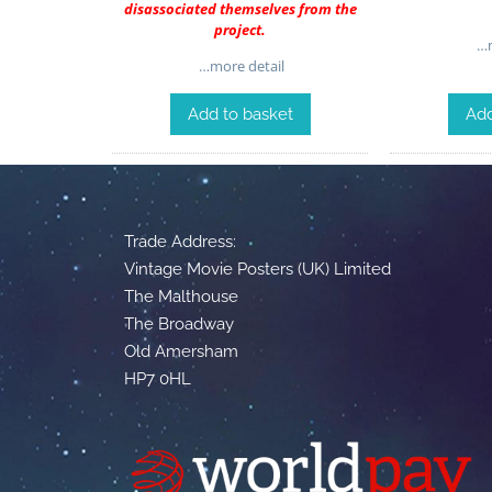
disassociated themselves from the
project.
…m
…more detail
Add to basket
Add
Trade Address:
Vintage Movie Posters (UK) Limited
The Malthouse
The Broadway
Old Amersham
HP7 0HL