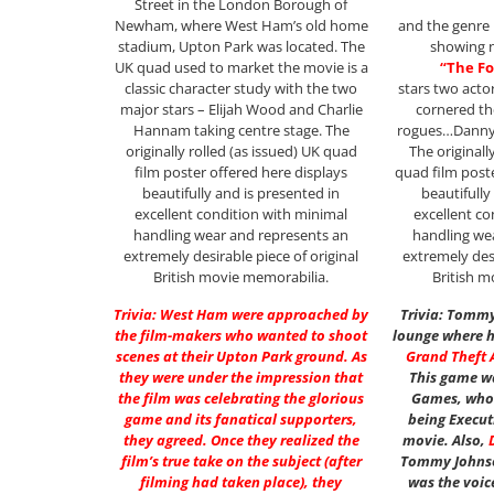
Street in the London Borough of
Newham, where West Ham’s old home
and the genre i
stadium, Upton Park was located. The
showing n
UK quad used to market the movie is a
“The Fo
classic character study with the two
stars two act
major stars – Elijah Wood and Charlie
cornered th
Hannam taking centre stage. The
rogues…Danny
originally rolled (as issued) UK quad
The originall
film poster offered here displays
quad film post
beautifully and is presented in
beautifully
excellent condition with minimal
excellent co
handling wear and represents an
handling we
extremely desirable piece of original
extremely desi
British movie memorabilia.
British m
Trivia: West Ham were approached by
Trivia: Tommy
the film-makers who wanted to shoot
lounge where hi
scenes at their Upton Park ground. As
Grand Theft A
they were under the impression that
This game w
the film was celebrating the glorious
Games, who 
game and its fanatical supporters,
being Execut
they agreed. Once they realized the
movie. Also,
film’s true take on the subject (after
Tommy Johnso
filming had taken place), they
was the voic