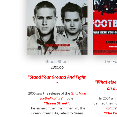
Green Street
The Fo
£
150.00
“Stand Your Ground And Fight.
“What else
“
on a
2005 saw the release of the
‘British lad
football culture’
movie
In 2004 a f
“Green Street”.
defined the m
The name of the firm in the film, the
culture’
Green Street Elite, refers to Green
“The Fo