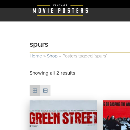
spurs
Home
»
Shop
»
Posters tagged “spurs”
Showing all 2 results