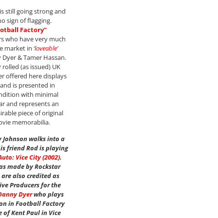
s still going strong and
o sign of flagging.
otball Factory”
ors who have very much
e market in
‘
loveable’
 Dyer & Tamer Hassan.
y rolled (as issued) UK
er offered here displays
 and is presented in
ndition with minimal
ar and represents an
rable piece of original
ovie memorabilia.
 Johnson walks into a
s friend Rod is playing
uto: Vice City (2002)
.
as made by Rockstar
are also credited as
ive Producers for the
Danny Dyer
who plays
n in Football Factory
e of Kent Paul in Vice