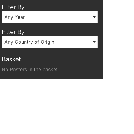
Filter By
Any Year
Filter By
Any Country of Origin
Basket
No Posters in the basket.