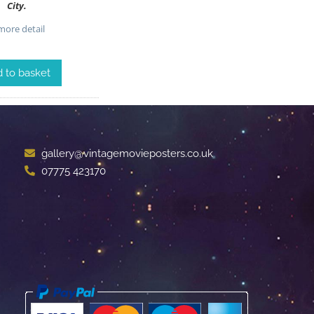
City.
ore detail
 to basket
gallery@vintagemovieposters.co.uk
07775 423170