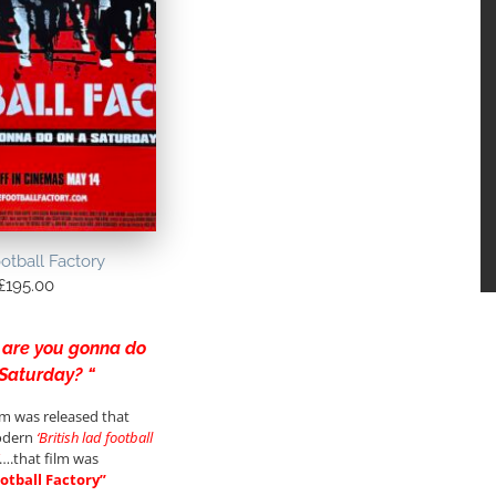
otball Factory
£
195.00
 are you gonna do
 Saturday? “
ilm was released that
odern
‘British lad football
….that film was
otball Factory”