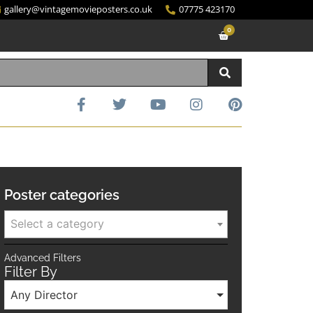
gallery@vintagemovieposters.co.uk
07775 423170
0
Poster categories
Select a category
Advanced Filters
Filter By
Any Director