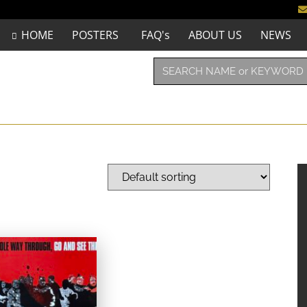
HOME
POSTERS
FAQ's
ABOUT US
NEWS