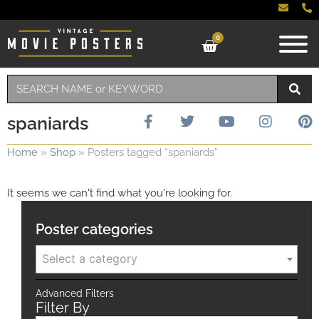
0
spaniards
Home
»
Shop
»
Posters tagged “spaniards”
It seems we can't find what you're looking for.
Poster categories
Select a category
Advanced Filters
Filter By