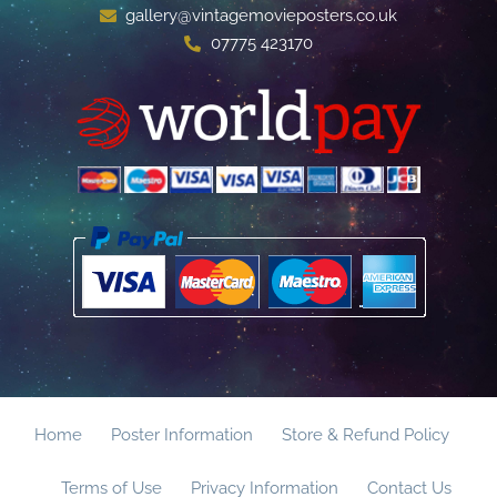
gallery@vintagemovieposters.co.uk
07775 423170
Home
Poster Information
Store & Refund Policy
Terms of Use
Privacy Information
Contact Us