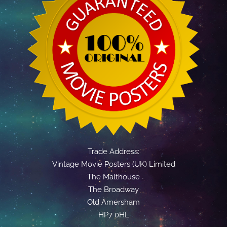
Trade Address:
Vintage Movie Posters (UK) Limited
The Malthouse
The Broadway
Old Amersham
HP7 0HL