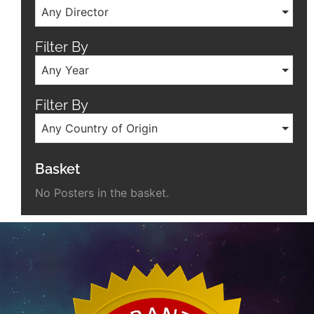
Any Director
Filter By
Any Year
Filter By
Any Country of Origin
Basket
No Posters in the basket.