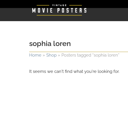
sophia loren
Home
»
Shop
»
Posters tagged “sophia loren”
It seems we can't find what you're looking for.