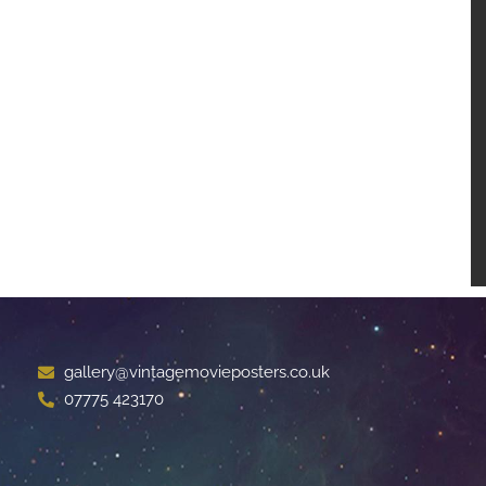
gallery@vintagemovieposters.co.uk
07775 423170