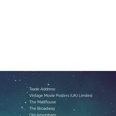
Trade Address:
Vintage Movie Posters (UK) Limited
The Malthouse
The Broadway
Old Amersham