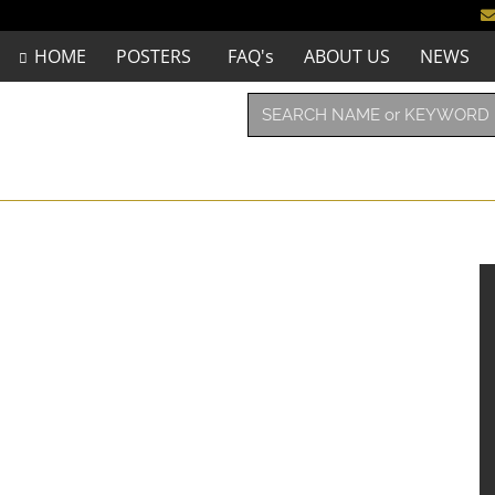
HOME
POSTERS
FAQ's
ABOUT US
NEWS