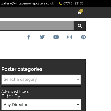
gallery@vintagemovieposters.co.uk
07775 423170
0
Poster categories
Select a category
Advanced Filters
Filter By
Any Director