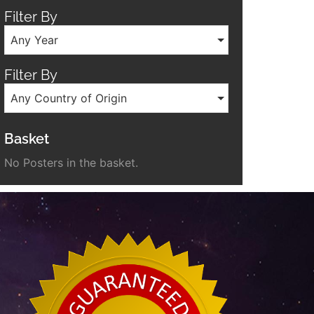
Filter By
Any Year
Filter By
Any Country of Origin
Basket
No Posters in the basket.