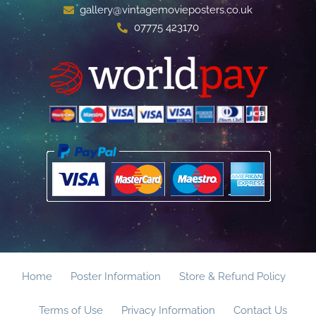
gallery@vintagemovieposters.co.uk
07775 423170
Home
Poster Information
Store & Refund Policy
Terms of Use
Privacy Information
Contact Us