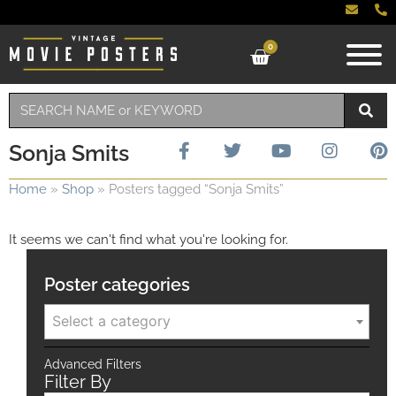
0
Sonja Smits
Home
»
Shop
»
Posters tagged “Sonja Smits”
It seems we can't find what you're looking for.
Poster categories
Select a category
Advanced Filters
Filter By