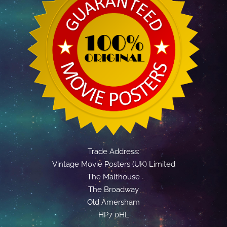
Trade Address:
Vintage Movie Posters (UK) Limited
The Malthouse
The Broadway
Old Amersham
HP7 0HL