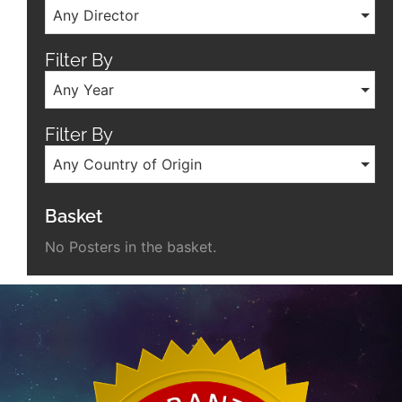
Any Director
Filter By
Any Year
Filter By
Any Country of Origin
Basket
No Posters in the basket.