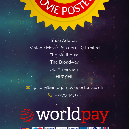
Trade Address:
Vintage Movie Posters (UK) Limited
The Malthouse
The Broadway
Old Amersham
HP7 0HL
gallery@vintagemovieposters.co.uk
07775 423170