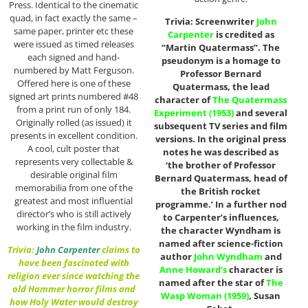
Press. Identical to the cinematic
quad, in fact exactly the same –
Trivia: Screenwriter
John
same paper, printer etc these
Carpenter
is credited as
were issued as timed releases
“Martin Quatermass”. The
each signed and hand-
pseudonym is a homage to
numbered by Matt Ferguson.
Professor Bernard
Offered here is one of these
Quatermass, the lead
signed art prints numbered #48
character of
The Quatermass
from a print run of only 184.
Experiment (1953)
and several
Originally rolled (as issued) it
subsequent TV series and film
presents in excellent condition.
versions. In the original press
A cool, cult poster that
notes he was described as
represents very collectable &
‘the brother of Professor
desirable original film
Bernard Quatermass, head of
memorabilia from one of the
the British rocket
greatest and most influential
programme.’ In a further nod
director’s who is still actively
to Carpenter’s influences,
working in the film industry.
the character Wyndham is
named after science-fiction
Trivia:
John Carpenter
claims to
author
John Wyndham
and
have been fascinated with
Anne Howard
‘s
character is
religion ever since watching the
named after the star of
The
old Hammer horror films and
Wasp Woman (1959)
, Susan
how Holy Water would destroy