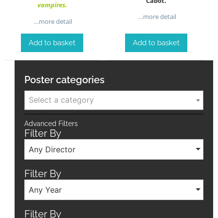
Cabot.
vampires.
…more detail
…more detail
Add to basket
Add to basket
Poster categories
Select a category
Advanced Filters
Filter By
Any Director
Filter By
Any Year
Filter By