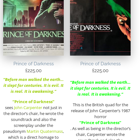
Prince of Darkness
Prince of Darkness
£
225.00
£
225.00
“Before man walked the earth…
“Before man walked the earth…
it slept for centuries. It is evil. It
it slept for centuries. It is evil. It
is real. It is awakening.”
is real. It is awakening.”
“Prince of Darkness”
This is the British quad for the
sees
John Carpenter
not just in
release of John Carpenter’s 1987
the director’s chair, he wrote the
horror
soundtrack and also the
“Prince of Darkness”
screenplay under the
. As well as being in the director’s
pseudonym
Martin Quatermass
,
chair, Carpenter wrote the
which is a direct homage to