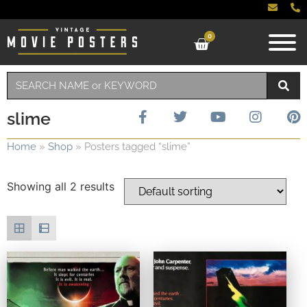
0
slime
Home
»
Shop
»
Posters tagged “slime”
Showing all 2 results