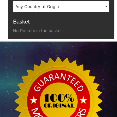
Any Country of Origin
Basket
No Posters in the basket.