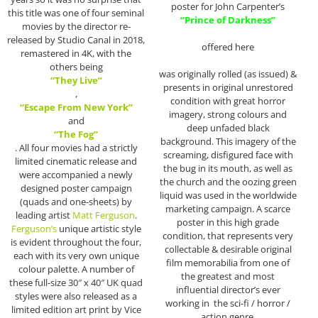
poster for John Carpenter’s
this title was one of four seminal
“Prince of Darkness”
movies by the director re-
released by Studio Canal in 2018,
offered here
remastered in 4K, with the
others being
was originally rolled (as issued) &
“They Live”
presents in original unrestored
,
condition with great horror
“Escape From New York”
imagery, strong colours and
and
deep unfaded black
“The Fog”
background. This imagery of the
. All four movies had a strictly
screaming, disfigured face with
limited cinematic release and
the bug in its mouth, as well as
were accompanied a newly
the church and the oozing green
designed poster campaign
liquid was used in the worldwide
(quads and one-sheets) by
marketing campaign. A scarce
leading artist
Matt Ferguson
.
poster in this high grade
Ferguson’s
unique artistic style
condition, that represents very
is evident throughout the four,
collectable & desirable original
each with its very own unique
film memorabilia from one of
colour palette. A number of
the greatest and most
these full-size 30″ x 40″ UK quad
influential director’s ever
styles were also released as a
working in the sci-fi / horror /
limited edition art print by Vice
action genre.