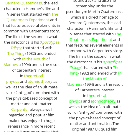
soundtrack and also the
Bernard Quatermass
, the lead
screenplay under the
character in Hammer’s film and
pseudonym Martin Quatermass,
TV series that started with
The
which is a direct homage to
Quatermass Experiment
and
Bernard Quatermass, the lead
that features several elements in
character in Hammer’s film and
common with Carpenter’s story.
TV series that started with
The
The film is the second in what
Quatermass Experiment
and
the director calls his
‘Apocalypse
that features several elements in
Trilogy’
that started with
common with Carpenter’s story.
The
Thing
(1982) and ended
The film is the second in what
with
In the Mouth of
the director calls his
‘Apocalypse
Madness
(1994) and is the result
Trilogy’
that started with
The
of Carpenter’s interest
Thing
(1982) and ended with
In
in
theoretical
the Mouth of
physics
and
atomic theory
as
Madness
(1994) and is the result
well as the idea of an ultimate
of Carpenter’s interest
evil or ‘anti-god’ combined with
in
theoretical
the physics-based concept of
physics
and
atomic theory
as
matter and anti-matter.
well as the idea of an ultimate
Carpenter
always a well
evil or ‘anti-god’ combined with
regarded and popular film
the physics-based concept of
maker has enjoyed a huge
matter and anti-matter. The
renaissance in more recent
original 1987 UK quad film
years so it was no surprise that