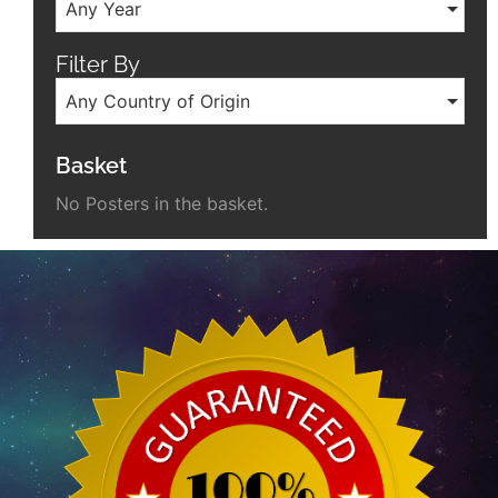
Any Year
Filter By
Any Country of Origin
Basket
No Posters in the basket.