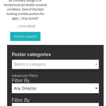
by Shoolery Design is in
exceptional (probably unused)
condition. One of the best
looking zombie posters for
ages…”stay scared”
…more detail
Add to basket
Poster categories
Select a category
Advanced Filters
Filter By
Any Director
Filter By