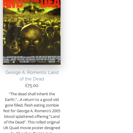
George A. Romero’s: Land
of the Dead
£
75.00
“The dead shall inherit the
Earth.”…A return to a good old
gore filled, flesh eating zombie
fest for George A. Romero’s 2005
blood splattered offering “Land
of the Dead”. This rolled original
UK Quad movie poster designed