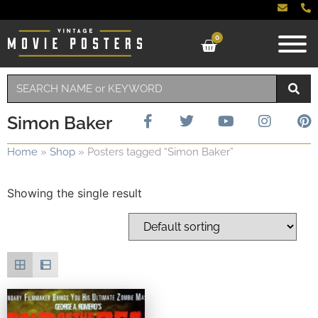
0
Simon Baker
Home
»
Shop
»
Posters tagged “Simon Baker”
Showing the single result