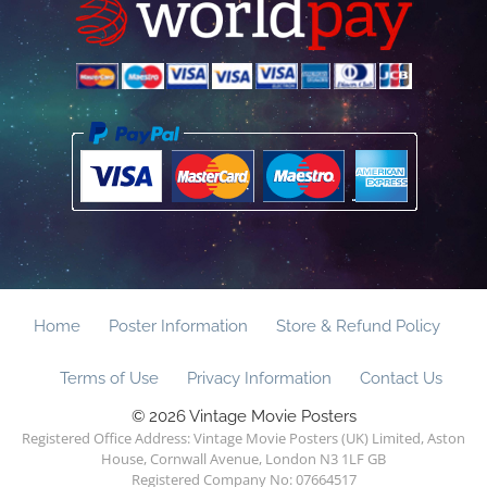
Home
Poster Information
Store & Refund Policy
Terms of Use
Privacy Information
Contact Us
© 2026 Vintage Movie Posters
Registered Office Address: Vintage Movie Posters (UK) Limited, Aston
House, Cornwall Avenue, London N3 1LF GB
Registered Company No: 07664517