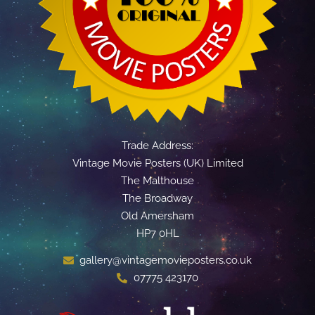
Trade Address:
Vintage Movie Posters (UK) Limited
The Malthouse
The Broadway
Old Amersham
HP7 0HL
gallery@vintagemovieposters.co.uk
07775 423170