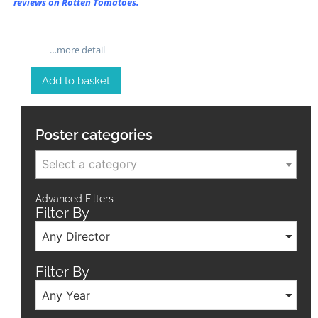
reviews on Rotten Tomatoes.
…more detail
Add to basket
Poster categories
Select a category
Advanced Filters
Filter By
Any Director
Filter By
Any Year