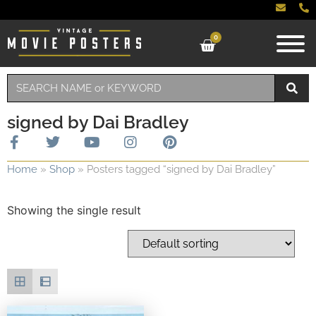
0
signed by Dai Bradley
Home
»
Shop
»
Posters tagged “signed by Dai Bradley”
Showing the single result