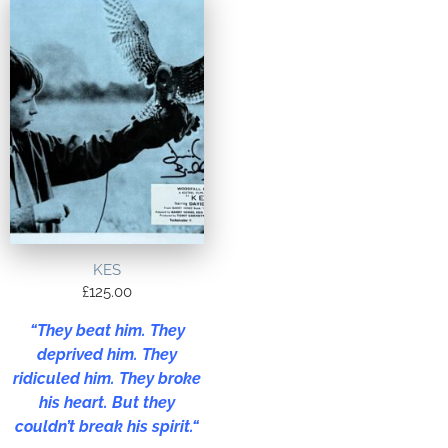
KES
£
125.00
“
They beat him. They
deprived him. They
ridiculed him. They broke
his heart. But they
couldn’t break his spirit.
“