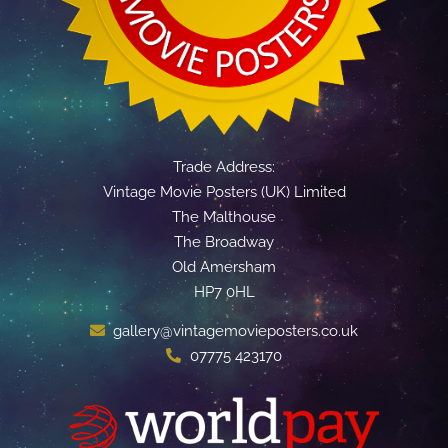
Trade Address:
Vintage Movie Posters (UK) Limited
The Malthouse
The Broadway
Old Amersham
HP7 0HL
gallery@vintagemovieposters.co.uk
07775 423170