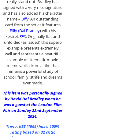
really stand out. Bradley has
signed with a very nice signature
and has also added his character
name –
Billy
. An outstanding
card from the set as it features
Billy (Dai Bradley
) with his
kestrel,
KES
. Originally flat and
unfolded (as issued) this superb
example presents extremely
well and represents a beautiful
example of cinematic movie
memorabilia from a film that
remains a powerful study of
school, family, strife and dreams
ever made.
This item was personally signed
by David Dai Bradley when he
was a guest at the London Film
Fair on Sunday 22nd September
2024.
Trivia:
KES (1969)
has a 100%
rating based on 32 critic