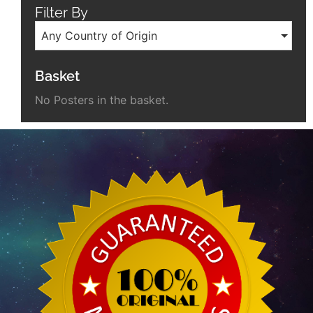
Filter By
Any Country of Origin
Basket
No Posters in the basket.