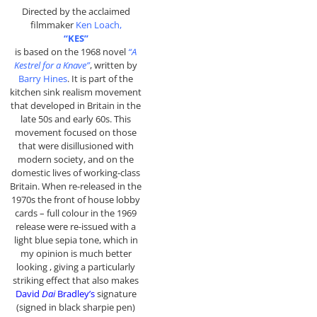
Directed by the acclaimed
filmmaker
Ken Loach,
“KES”
is based on the 1968 novel
“A
Kestrel for a Knave”
, written by
Barry Hines
. It is part of the
kitchen sink realism movement
that developed in Britain in the
late 50s and early 60s. This
movement focused on those
that were disillusioned with
modern society, and on the
domestic lives of working-class
Britain. When re-released in the
1970s the front of house lobby
cards – full colour in the 1969
release were re-issued with a
light blue sepia tone, which in
my opinion is much better
looking , giving a particularly
striking effect that also makes
David
Dai
Bradley’s
signature
(signed in black sharpie pen)