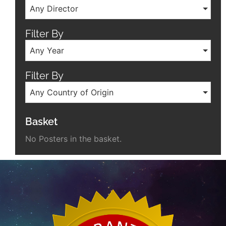
Any Director
Filter By
Any Year
Filter By
Any Country of Origin
Basket
No Posters in the basket.