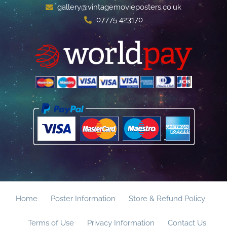
gallery@vintagemovieposters.co.uk
07775 423170
Home
Poster Information
Store & Refund Policy
Terms of Use
Privacy Information
Contact Us