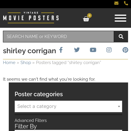
0
shirley corrigan
Home
»
Shop
»
Posters tagged “shirley corrigan”
It seems we can't find what you're looking for.
Poster categories
Select a category
Advanced Filters
Filter By