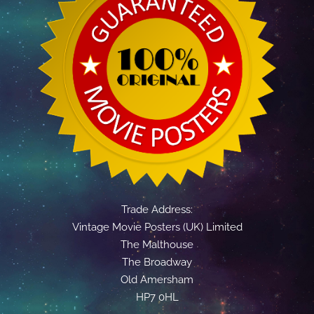
Trade Address:
Vintage Movie Posters (UK) Limited
The Malthouse
The Broadway
Old Amersham
HP7 0HL