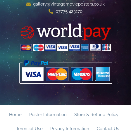
gallery@vintagemovieposters.co.uk
07775 423170
Home
Poster Information
Store & Refund Policy
Terms of Use
Privacy Information
Contact Us