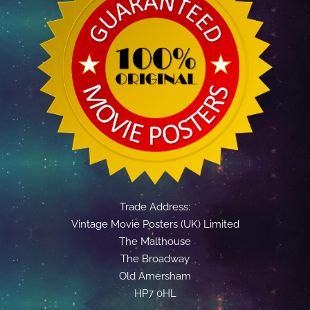
Trade Address:
Vintage Movie Posters (UK) Limited
The Malthouse
The Broadway
Old Amersham
HP7 0HL