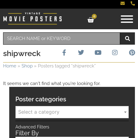
0
shipwreck
Home
»
Shop
»
Posters tagged “shipwreck”
It seems we can't find what you're looking for.
Poster categories
Select a category
Advanced Filters
Filter By