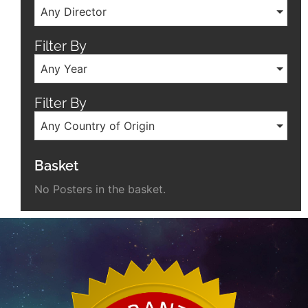
Any Director
Filter By
Any Year
Filter By
Any Country of Origin
Basket
No Posters in the basket.