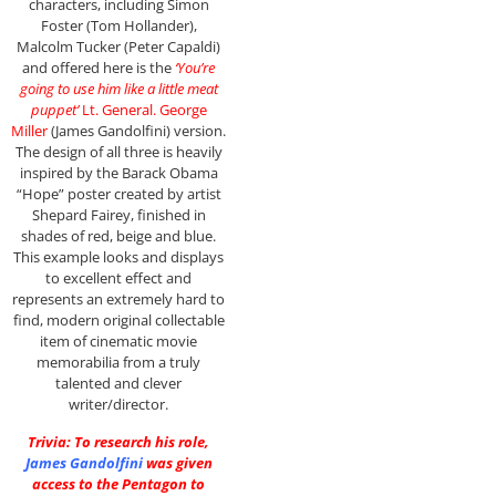
characters, including Simon
Foster (Tom Hollander),
Malcolm Tucker (Peter Capaldi)
and offered here is the
‘You’re
going to use him like a little meat
puppet’
Lt. General. George
Miller
(James Gandolfini) version.
The design of all three is heavily
inspired by the Barack Obama
“Hope” poster created by artist
Shepard Fairey, finished in
shades of red, beige and blue.
This example looks and displays
to excellent effect and
represents an extremely hard to
find, modern original collectable
item of cinematic movie
memorabilia from a truly
talented and clever
writer/director.
Trivia: To research his role,
James Gandolfini
was given
access to the Pentagon to