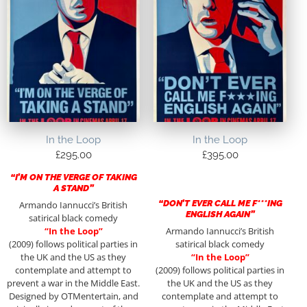
In the Loop
In the Loop
£
295.00
£
395.00
“I’M ON THE VERGE OF TAKING
A STAND”
“DON’T EVER CALL ME F***ING
Armando Iannucci’s British
ENGLISH AGAIN”
satirical black comedy
“In the Loop”
Armando Iannucci’s British
(2009) follows political parties in
satirical black comedy
the UK and the US as they
“In the Loop”
contemplate and attempt to
(2009) follows political parties in
prevent a war in the Middle East.
the UK and the US as they
Designed by OTMentertain, and
contemplate and attempt to