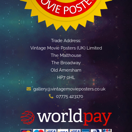
Trade Address:
Vintage Movie Posters (UK) Limited
The Malthouse
The Broadway
Old Amersham
HP7 0HL
gallery@vintagemovieposters.co.uk
07775 423170