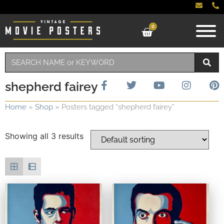
0
shepherd fairey
Home
»
Shop
»
Posters tagged “shepherd fairey”
Showing all 3 results