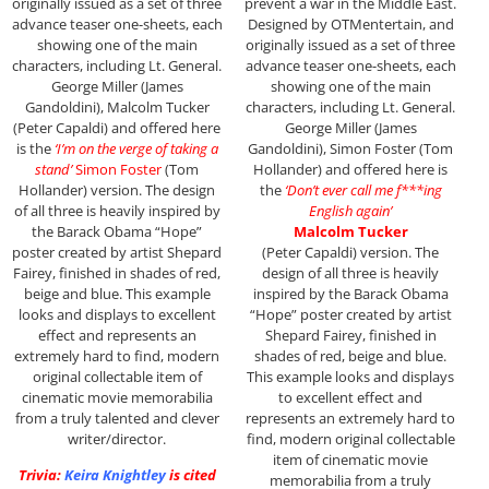
originally issued as a set of three
prevent a war in the Middle East.
advance teaser one-sheets, each
Designed by OTMentertain, and
showing one of the main
originally issued as a set of three
characters, including Lt. General.
advance teaser one-sheets, each
George Miller (James
showing one of the main
Gandoldini), Malcolm Tucker
characters, including Lt. General.
(Peter Capaldi) and offered here
George Miller (James
is the
‘I’m on the verge of taking a
Gandoldini), Simon Foster (Tom
stand’
Simon Foster
(Tom
Hollander) and offered here is
Hollander) version. The design
the
‘Don’t ever call me f***ing
of all three is heavily inspired by
English again’
the Barack Obama “Hope”
Malcolm Tucker
poster created by artist Shepard
(Peter Capaldi) version. The
Fairey, finished in shades of red,
design of all three is heavily
beige and blue. This example
inspired by the Barack Obama
looks and displays to excellent
“Hope” poster created by artist
effect and represents an
Shepard Fairey, finished in
extremely hard to find, modern
shades of red, beige and blue.
original collectable item of
This example looks and displays
cinematic movie memorabilia
to excellent effect and
from a truly talented and clever
represents an extremely hard to
writer/director.
find, modern original collectable
item of cinematic movie
Trivia:
Keira Knightley
is cited
memorabilia from a truly