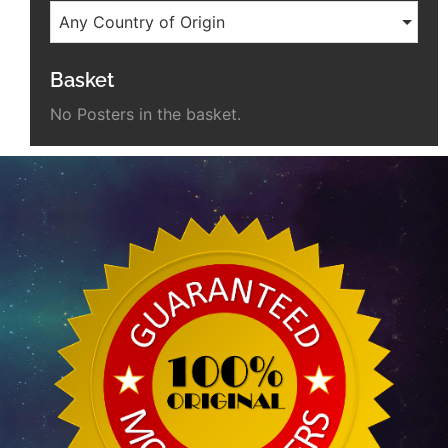
Any Country of Origin
Basket
No Posters in the basket.