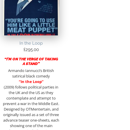
In the Loop
£
295.00
“I’M ON THE VERGE OF TAKING
A STAND”
Armando Iannucci’s British
satirical black comedy
“In the Loop”
(2009) follows political parties in
the UK and the US as they
contemplate and attempt to
prevent a war in the Middle East.
Designed by OTMentertain, and
originally issued as a set of three
advance teaser one-sheets, each
showing one of the main