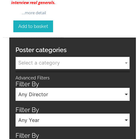
interview real generals.
…more detail
Add to basket
Poster categories
Select a category
Advanced Filters
Filter By
Any Director
Filter By
Any Year
Filter By