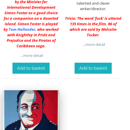
by the Minister for
talented and clever
International Development
writer/director.
Simon Foster as a good choice
for a companion on a deserted
Trivia: The word ‘fuck’ is uttered
island. Simon Foster is played
135 times in the film, 86 of
by
Tom Hollander
, who worked
which are said by Malcolm
with Knightley in Pride and
Tucker.
Prejudice and the Pirates of
…more detail
Caribbean saga.
…more detail
Add to basket
Add to basket