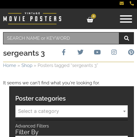
0
sergeants 3
Home
»
Shop
»
Posters tagged “sergeants 3”
It seems we can't find what you're looking for.
Poster categories
Select a category
Advanced Filters
Filter By