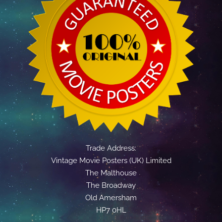
Trade Address:
Vintage Movie Posters (UK) Limited
The Malthouse
The Broadway
Old Amersham
HP7 0HL