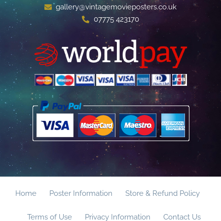
gallery@vintagemovieposters.co.uk
07775 423170
Home
Poster Information
Store & Refund Policy
Terms of Use
Privacy Information
Contact Us