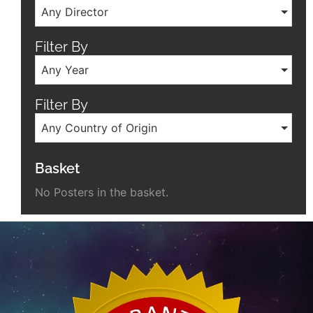
Any Director
Filter By
Any Year
Filter By
Any Country of Origin
Basket
No Posters in the basket.