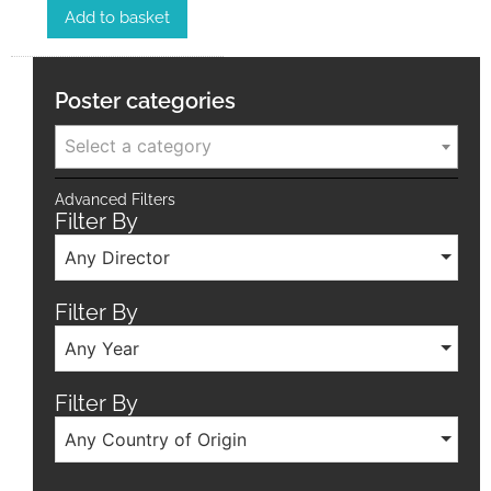
Add to basket
Poster categories
Select a category
Advanced Filters
Filter By
Any Director
Filter By
Any Year
Filter By
Any Country of Origin