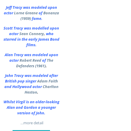
Jeff Tracy was modeled upon
actor
Lorne Greene
of
Bonanza
(1959)
fame.
Scott Tracy was modelled upon
actor
Sean Connery
,
who
starred in the early James Bond
films.
Alan Tracy was modeled upon
actor
Robert Reed
of
The
Defenders (1961)
.
John Tracy was modeled after
British pop singer
Adam Faith
and Hollywood actor
Charlton
Heston
.
Whilst Virgil is an older-looking
Alan and Gordon a younger
version of John.
…more detail