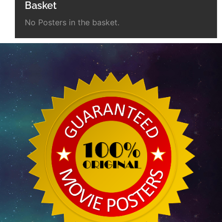
Basket
No Posters in the basket.