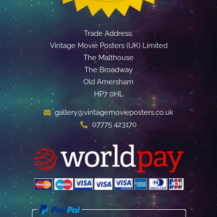
Trade Address:
Vintage Movie Posters (UK) Limited
The Malthouse
The Broadway
Old Amersham
HP7 0HL
gallery@vintagemovieposters.co.uk
07775 423170