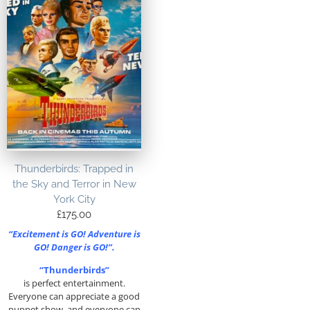
Thunderbirds: Trapped in
the Sky and Terror in New
York City
£
175.00
“Excitement is GO! Adventure is
GO! Danger is GO!”.
“Thunderbirds”
is perfect entertainment.
Everyone can appreciate a good
puppet show, and everyone can