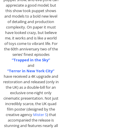
appreciate a good model; but
this show took puppet shows
and models to a bold new level
of detailing and production
complexity. On paper it must
have looked crazy, but believe
me, it works and is like a world
of toys come to vibrant life. For
the 60th anniversary two of the
series’ finest episodes
“Trapped in the Sky”
and
“Terror in New York City”
have received a 4K upgrade and
restoration and released (only in
the UK) as a double-bill for an
exclusive one-night only
cinematic presentation. Not just
incredibly scarce, the UK quad
film poster (designed by the
creative agency
Mister S
) that
accompanied the release is
stunning and features nearly all