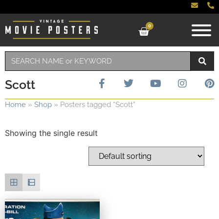
0
Scott
Home
»
Shop
»
Posters tagged “Scott”
Showing the single result