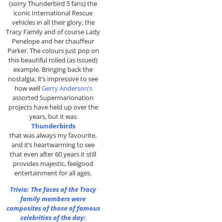
(sorry Thunderbird 5 fans) the
iconic International Rescue
vehicles in all their glory, the
Tracy Family and of course Lady
Penelope and her chauffeur
Parker. The colours just pop on
this beautiful rolled (as issued)
example. Bringing back the
nostalgia, it’s impressive to see
how well
Gerry Anderson’s
assorted Supermarionation
projects have held up over the
years, but it was
Thunderbirds
that was always my favourite,
and it’s heartwarming to see
that even after 60 years it still
provides majestic, feelgood
entertainment for all ages.
Trivia: The faces of the Tracy
family members were
composites of those of famous
celebrities of the day: