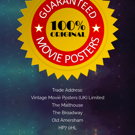
Trade Address:
Vintage Movie Posters (UK) Limited
The Malthouse
The Broadway
Old Amersham
HP7 0HL