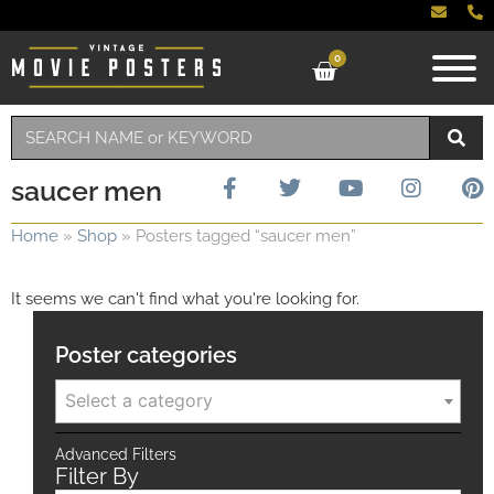
0
saucer men
Home
»
Shop
»
Posters tagged “saucer men”
It seems we can't find what you're looking for.
Poster categories
Select a category
Advanced Filters
Filter By