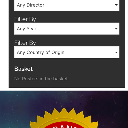
Any Director
Filter By
Any Year
Filter By
Any Country of Origin
Basket
No Posters in the basket.