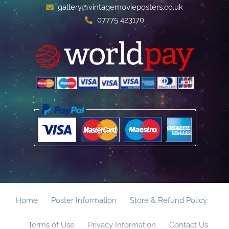
gallery@vintagemovieposters.co.uk
07775 423170
Home
Poster Information
Store & Refund Policy
Terms of Use
Privacy Information
Contact Us