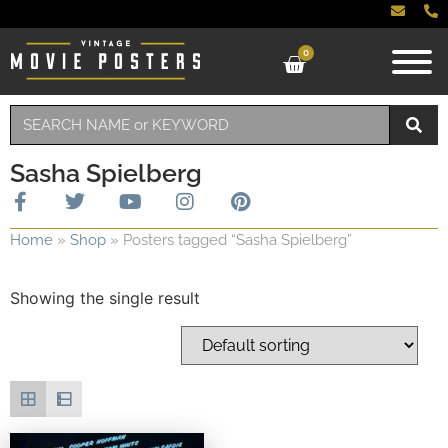
0
Sasha Spielberg
Home
»
Shop
»
Posters tagged “Sasha Spielberg”
Showing the single result