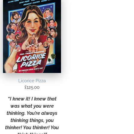
Licorice Pizza
£
125.00
“I knew it! I knew that
was what you were
thinking. You’re always
thinking things, you
thinker! You thinker! You