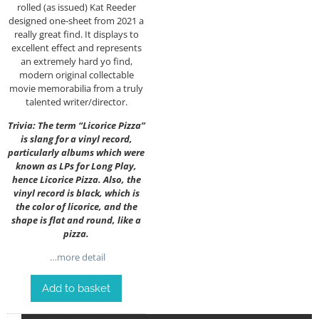
rolled (as issued) Kat Reeder
designed one-sheet from 2021 a
really great find. It displays to
excellent effect and represents
an extremely hard yo find,
modern original collectable
movie memorabilia from a truly
talented writer/director.
Trivia: The term “Licorice Pizza”
is slang for a vinyl record,
particularly albums which were
known as LPs for Long Play,
hence Licorice Pizza. Also, the
vinyl record is black, which is
the color of licorice, and the
shape is flat and round, like a
pizza.
…more detail
Add to basket