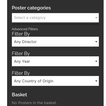
Poster categories
Select a category
Advanced Filters
Filter By
Any Director
Filter By
Any Year
Filter By
Any Country of Origin
Basket
No Posters in the basket.