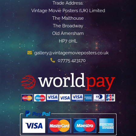
Trade Address:
Vintage Movie Posters (UK) Limited
The Malthouse
The Broadway
Old Amersham
HP7 0HL
gallery@vintagemovieposters.co.uk
07775 423170