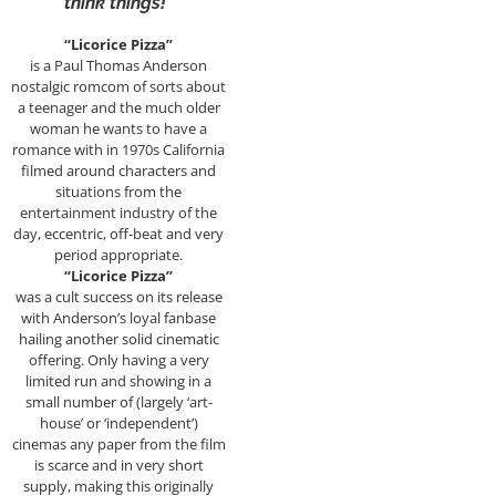
think things!”
“Licorice Pizza”
is a Paul Thomas Anderson
nostalgic romcom of sorts about
a teenager and the much older
woman he wants to have a
romance with in 1970s California
filmed around characters and
situations from the
entertainment industry of the
day, eccentric, off-beat and very
period appropriate.
“Licorice Pizza”
was a cult success on its release
with Anderson’s loyal fanbase
hailing another solid cinematic
offering. Only having a very
limited run and showing in a
small number of (largely ‘art-
house’ or ‘independent’)
cinemas any paper from the film
is scarce and in very short
supply, making this originally