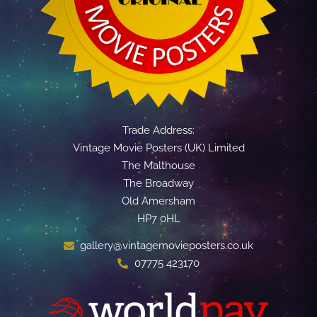
Trade Address:
Vintage Movie Posters (UK) Limited
The Malthouse
The Broadway
Old Amersham
HP7 0HL
gallery@vintagemovieposters.co.uk
07775 423170