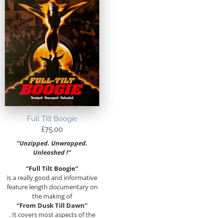
Full Tilt Boogie
£
75.00
“Unzipped. Unwrapped.
Unleashed !”
“Full Tilt Boogie”
is a really good and informative
feature length documentary on
the making of
“From Dusk Till Dawn”
. It covers most aspects of the