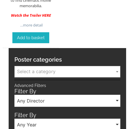
to find cinematic movie
memorabilia.
Watch the Trailer
HERE
…more detail
Add to basket
Poster categories
Select a category
Advanced Filters
Filter By
Any Director
Filter By
Any Year