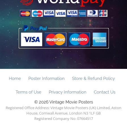
Home
Poster Information
Store & Refund Policy
Terms of Use
Privacy Information
Contact Us
© 2026 Vintage Movie Posters
Registered Office Address: Vintage Movie Posters (UK) Limited, Aston
House, Cornwall Avenue, London N3 1LF GB
Registered Company No: 07664517