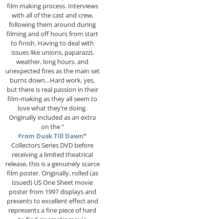
film making process. Interviews
with all of the cast and crew,
following them around during
filming and off hours from start
to finish. Having to deal with
issues like unions, paparazzi,
weather, long hours, and
unexpected fires as the main set
burns down…Hard work, yes,
but there is real passion in their
film-making as they all seem to
love what they’re doing.
Originally included as an extra
on the “
From Dusk Till Dawn
“
Collectors Series DVD before
receiving a limited theatrical
release, this is a genuinely scarce
film poster. Originally, rolled (as
issued) US One Sheet movie
poster from 1997 displays and
presents to excellent effect and
represents a fine piece of hard