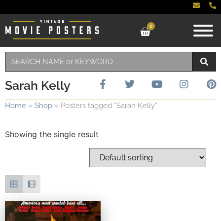
0
Sarah Kelly
Home
»
Shop
»
Posters tagged “Sarah Kelly”
Showing the single result