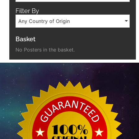
Filter By
Any Country of Origin
Basket
No Posters in the basket.