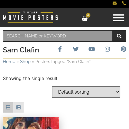
0
Sam Clafin
Home
»
Shop
»
Posters tagged “Sam Clafin”
Showing the single result