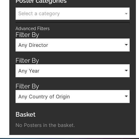
Poster categories
Select a category
Advanced Filters
Filter By
Any Director
Filter By
Any Year
Filter By
Any Country of Origin
Basket
No Posters in the basket.