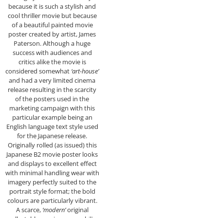
because it is such a stylish and
cool thriller movie but because
of a beautiful painted movie
poster created by artist, James
Paterson. Although a huge
success with audiences and
critics alike the movie is
considered somewhat
‘art-house’
and had a very limited cinema
release resulting in the scarcity
of the posters used in the
marketing campaign with this
particular example being an
English language text style used
for the Japanese release.
Originally rolled (as issued) this
Japanese B2 movie poster looks
and displays to excellent effect
with minimal handling wear with
imagery perfectly suited to the
portrait style format; the bold
colours are particularly vibrant.
A scarce,
‘modern’
original