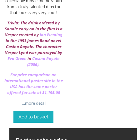
collectable movie memorabilia
from a truly talented director
that looks very very cool !
Trivia: The drink ordered by
Sandie early on in the film is a
Vesper created by
Ian Fleming
in the 1953 James Bond novel
Casino Royale. The character
Vesper Lynd was portrayed by
Eva Green
in
Casino Royale
(2006).
For price comparison an
International poster site in the
USA has the same poster
offered for sale at $1,195.00
…more detail
Add to basket