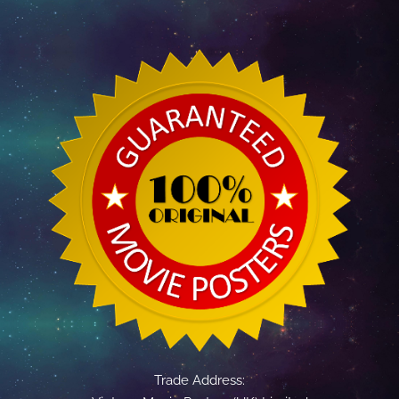
Trade Address: