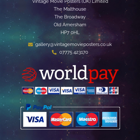
Vintage Movie Posters (UK) Limited
The Malthouse
The Broadway
Old Amersham
HP7 0HL
gallery@vintagemovieposters.co.uk
07775 423170