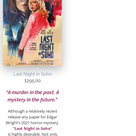
Last Night in Soho
£
295.00
“A murder in the past. A
mystery in the future.”
Although a relatively recent
release any paper for Edgar
Wright’s 2021 horror mystery
“Last Night in Soho”
is highly desirable. Not only