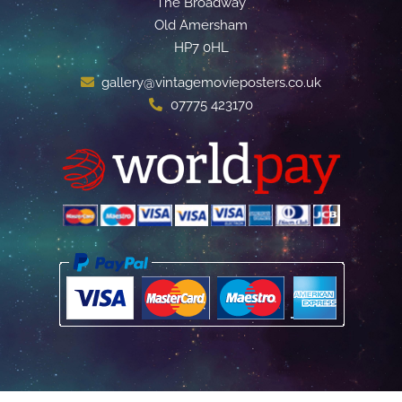
The Broadway
Old Amersham
HP7 0HL
gallery@vintagemovieposters.co.uk
07775 423170