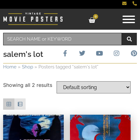
0
salem's lot
Home
»
Shop
»
Posters tagged “salem's lot”
Showing all 2 results