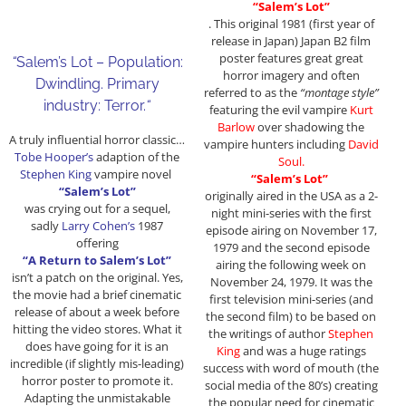
“Salem’s Lot”
. This original 1981 (first year of
release in Japan) Japan B2 film
poster features great great
“
Salem’s Lot – Population:
horror imagery and often
Dwindling. Primary
referred to as the
“montage style”
industry: Terror.
“
featuring the evil vampire
Kurt
Barlow
over shadowing the
A truly influential horror classic…
vampire hunters including
David
Tobe Hooper’s
adaption of the
Soul.
Stephen King
vampire novel
“Salem’s Lot”
“Salem’s Lot”
originally aired in the USA as a 2-
was crying out for a sequel,
night mini-series with the first
sadly
Larry Cohen’s
1987
episode airing on November 17,
offering
1979 and the second episode
“A Return to Salem’s Lot”
airing the following week on
isn’t a patch on the original. Yes,
November 24, 1979. It was the
the movie had a brief cinematic
first television mini-series (and
release of about a week before
the second film) to be based on
hitting the video stores. What it
the writings of author
Stephen
does have going for it is an
King
and was a huge ratings
incredible (if slightly mis-leading)
success with word of mouth (the
horror poster to promote it.
social media of the 80’s) creating
Adapting the unmistakable
the popular need for cinematic