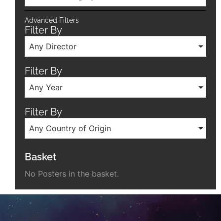
Advanced Filters
Filter By
Any Director
Filter By
Any Year
Filter By
Any Country of Origin
Basket
No Posters in the basket.