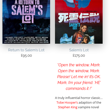
Return to Salem’s Lot
Salem’s Lot
£
95.00
£
175.00
“Open the window, Mark.
Open the window, Mark.
Please! Let me in! It’s OK,
Mark, I’m your friend. ‘HE’
commands it !”
A truly influential horror classic…
Tobe Hooper’s
adaption of the
Stephen King
vampire novel