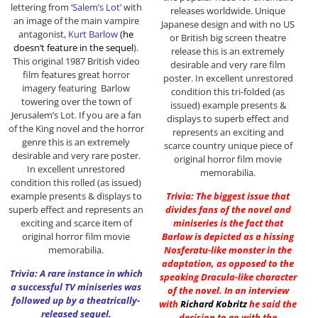
lettering from
‘Salem’s Lot’
with
releases worldwide. Unique
an image of the main vampire
Japanese design and with no US
antagonist,
Kurt Barlow
(he
or British big screen theatre
doesn’t feature in the sequel
)
.
release this is an extremely
This original 1987 British video
desirable and very rare film
film features great horror
poster. In excellent unrestored
imagery featuring Barlow
condition this tri-folded (as
towering over the town of
issued) example presents &
Jerusalem’s Lot. If you are a fan
displays to superb effect and
of the King novel and the horror
represents an exciting and
genre this is an extremely
scarce country unique piece of
desirable and very rare poster.
original horror film movie
In excellent unrestored
memorabilia.
condition this rolled (as issued)
example presents & displays to
Trivia: The biggest issue that
superb effect and represents an
divides fans of the novel and
exciting and scarce item of
miniseries is the fact that
original horror film movie
Barlow is depicted as a hissing
memorabilia.
Nosferatu-like monster in the
adaptation, as opposed to the
Trivia: A rare instance in which
speaking Dracula-like character
a successful TV miniseries was
of the novel. In an interview
followed up by a theatrically-
with
Richard Kobritz
he said the
released sequel.
decision to go with the