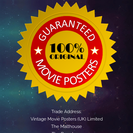
Trade Address:
Vintage Movie Posters (UK) Limited
The Malthouse