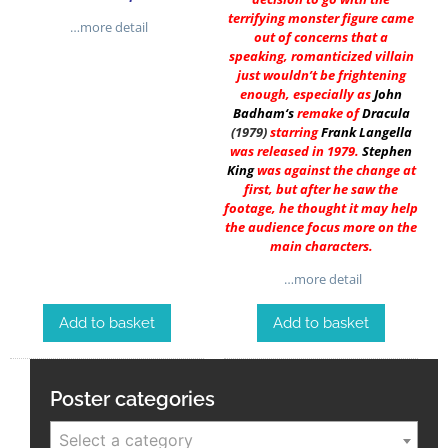
terrifying monster figure came
…more detail
out of concerns that a
speaking, romanticized villain
just wouldn’t be frightening
enough, especially as
John
Badham
‘s
remake of
Dracula
(1979)
starring
Frank Langella
was released in 1979.
Stephen
King
was against the change at
first, but after he saw the
footage, he thought it may help
the audience focus more on the
main characters.
…more detail
Add to basket
Add to basket
Poster categories
Select a category