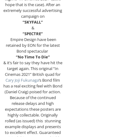
hope that is the case). After an
extremely successful advertising
campaign on
“SKYFALL”
&
“SPECTRE”
Empire Design have been
retained by EON for the latest
Bond spectacular
“No Time To Die”
& it’s fair to say they have hit the
target again. This original “In
Cinemas 2021” British quad for
Cary Joji Fukunaga
‘s Bond film
has a real exciting feel with Bond
(Daniel Craig) poised for action.
Because of the continued
release delays and high
expectations these posters are
highly collectable. Originally
rolled (as issued) this stunning
example displays and presents
to excellent effect. Guaranteed