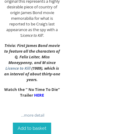
original this represents a highly
desirable piece of country of
origin James Bond movie
memorabilia for what is
reported to be Craig’s last
appearance as the spy with a
‘Licence to Kill’
.
Trivia: First James Bond movie
to feature all the characters of
Q, Felix Leiter, Miss
Moneypenny, and M since
Licence to Kill
(1989), which is
an interval of about thirty-one
years.
Watch the ” No Time To Die”
Trailer
HERE
…more detail
Add to basket