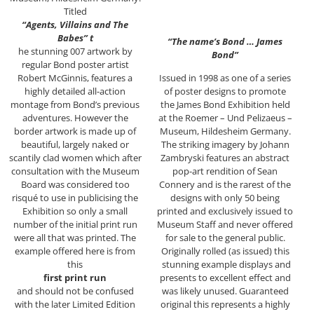
Titled
“Agents, Villains and The
Babes” t
“The name’s Bond … James
he stunning 007 artwork by
Bond”
regular Bond poster artist
Robert McGinnis, features a
Issued in 1998 as one of a series
highly detailed all-action
of poster designs to promote
montage from Bond’s previous
the James Bond Exhibition held
adventures. However the
at the Roemer – Und Pelizaeus –
border artwork is made up of
Museum, Hildesheim Germany.
beautiful, largely naked or
The striking imagery by Johann
scantily clad women which after
Zambryski features an abstract
consultation with the Museum
pop-art rendition of Sean
Board was considered too
Connery and is the rarest of the
risqué to use in publicising the
designs with only 50 being
Exhibition so only a small
printed and exclusively issued to
number of the initial print run
Museum Staff and never offered
were all that was printed. The
for sale to the general public.
example offered here is from
Originally rolled (as issued) this
this
stunning example displays and
first print run
presents to excellent effect and
and should not be confused
was likely unused. Guaranteed
with the later Limited Edition
original this represents a highly