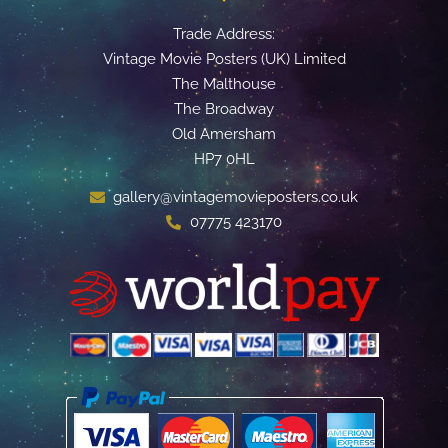
Trade Address:
Vintage Movie Posters (UK) Limited
The Malthouse
The Broadway
Old Amersham
HP7 0HL
gallery@vintagemovieposters.co.uk
07775 423170