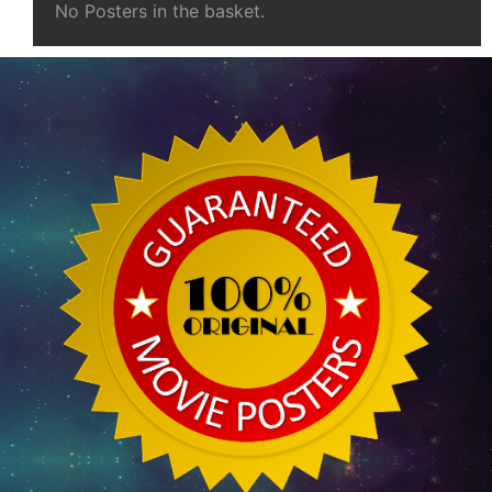
No Posters in the basket.