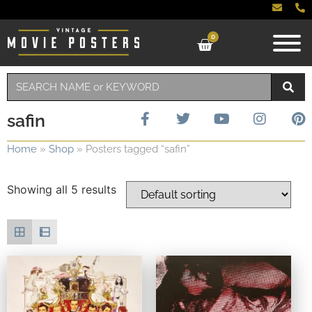
0
safin
Home
»
Shop
»
Posters tagged “safin”
Showing all 5 results