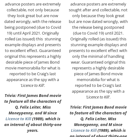
advance posters are extremely
advance posters are extremely
collectable, not only because
sought after and collectable, not
they look great but are now
only because they look great
dated wrongly, with the release
but are now dated wrongly, with
being postponed (due to Covid
the release being postponed
19) until April 2021. Originally
(due to Covid 19) until 2021.
rolled (as issued) this stunning
Originally rolled (as issued) this
example displays and presents
stunning example displays and
to excellent effect. Guaranteed
presents to excellent effect with
original this represents a highly
only the minimal of handling
desirable piece of James Bond
wear. Guaranteed original this
movie memorabilia for what is
represents a highly desirable
reported to be Craig’s last
piece of James Bond movie
appearance as the spy with a
memorabilia for what is
‘Licence to Kill’
.
reported to be Craig’s last
appearance as the spy with a
Trivia: First James Bond movie
‘Licence to Kill’
.
to feature all the characters of
Q, Felix Leiter, Miss
Trivia: First James Bond movie
Moneypenny, and M since
to feature all the characters of
Licence to Kill
(1989), which is
Q, Felix Leiter, Miss
an interval of about thirty-one
Moneypenny, and M since
years.
Licence to Kill
(1989), which is
an interval of about thirty-one