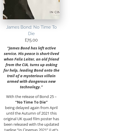
James Bond: No Time To
Die
£
75.00
“James Bond has left active
service. His peace is short-lived
when Felix Leiter, an old friend
from the CIA, turns up asking
for help, leading Bond onto the
trail of a mysterious villain
armed with dangerous new
technology.”
With the release of Bond 25 –
“No Time To Die”
being delayed again from April
until the Autumn of 2021 this
original UK quad film poster has
been released with the updated
tagline “In Cinemas 2021” (Let’s