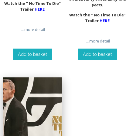
Watch the ” No Time To Die”
years.
Trailer
HERE
Watch the ” No Time To Die”
Trailer
HERE
…more detail
…more detail
Add to basket
Add to basket