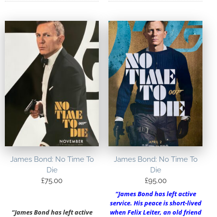
James Bond: No Time To
James Bond: No Time To
Die
Die
£
75.00
£
95.00
“James Bond has left active
service. His peace is short-lived
“James Bond has left active
when Felix Leiter, an old friend