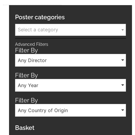
Poster categories
Select a category
Advanced Filters
Filter By
Any Director
Filter By
Any Year
Filter By
Any Country of Origin
Basket