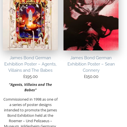
James Bond German
James Bond German
Exhibition Poster – Agents,
Exhibition Poster – Sean
Villains and The Babes
Connery
£
195.00
£
150.00
“Agents, Villains and The
Babes”
Commissioned in 1998 as one of
a series of poster designs
intended to promote the James
Bond Exhibition held at the
Roemer – Und Pelizaeus –
Museum, Hildesheim Germany.