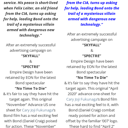
service. His peace is short-lived
from the CIA, turns up asking
when Felix Leiter, an old friend
for help, leading Bond onto the
from the CIA, turns up asking
trail of a mysterious villain
for help, leading Bond onto the
armed with dangerous new
trail of a mysterious villain
technology.”
armed with dangerous new
After an extremely successful
technology.”
advertising campaign on
After an extremely successful
“SKYFALL”
advertising campaign on
&
“SKYFALL”
“SPECTRE”
&
Empire Design have been
“SPECTRE”
retained by EON for the latest
Empire Design have been
Bond spectacular
retained by EON for the latest
“No Time To Die”
Bond spectacular
& it’s fair to say they have hit the
“No Time To Die”
target again. This original “April
& it’s fair to say they have hit the
2020” advance one-sheet for
target again. This original
Cary Joji Fukunaga
‘s Bond film
“November” Advance US one
has a real exciting feel to it, with
sheet for
Cary Joji Fukunaga
‘s
Bond (Daniel Craig) combat
Bond film has a real exciting feel
ready poised for action and
with Bond (Daniel Craig) poised
offset by the familiar ‘007’ logo.
for action. These “November”
These hard to find “April 2”