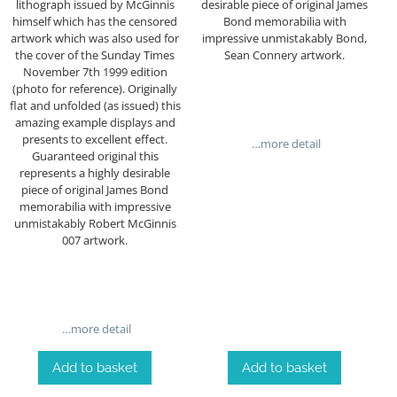
lithograph issued by McGinnis
desirable piece of original James
himself which has the censored
Bond memorabilia with
artwork which was also used for
impressive unmistakably Bond,
the cover of the Sunday Times
Sean Connery artwork.
November 7th 1999 edition
(photo for reference). Originally
flat and unfolded (as issued) this
amazing example displays and
presents to excellent effect.
…more detail
Guaranteed original this
represents a highly desirable
piece of original James Bond
memorabilia with impressive
unmistakably Robert McGinnis
007 artwork.
…more detail
Add to basket
Add to basket