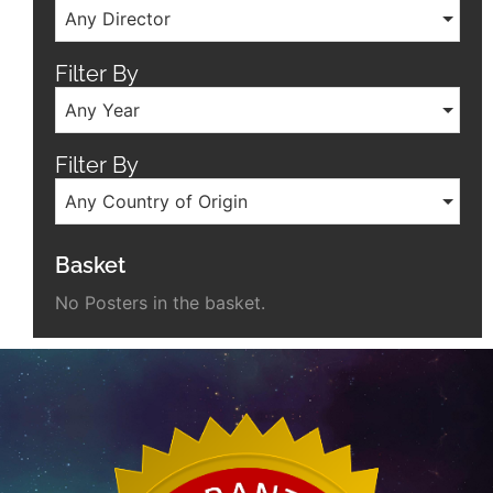
Any Director
Filter By
Any Year
Filter By
Any Country of Origin
Basket
No Posters in the basket.