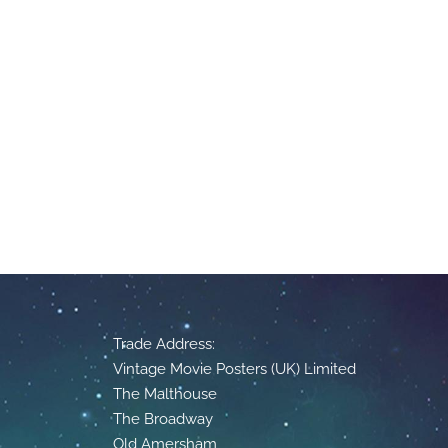
Trade Address:
Vintage Movie Posters (UK) Limited
The Malthouse
The Broadway
Old Amersham