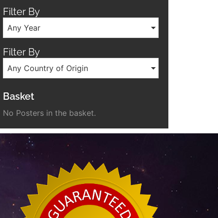
Filter By
Any Year
Filter By
Any Country of Origin
Basket
No Posters in the basket.