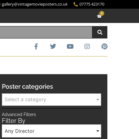
gallery@vintagemovieposters.co.uk
07775 423170
0
Poster categories
Select a category
Advanced Filters
Filter By
Any Director