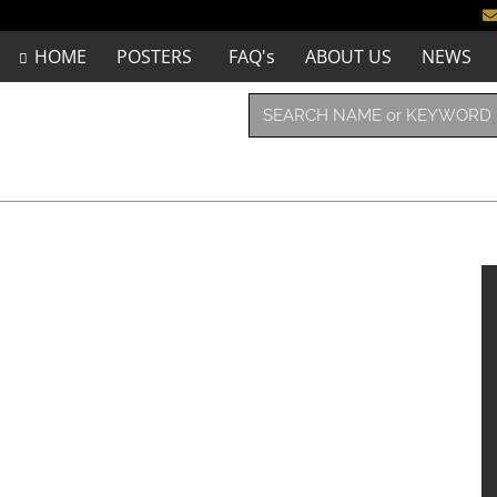
HOME
POSTERS
FAQ's
ABOUT US
NEWS