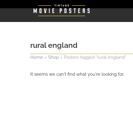
rural england
Home
»
Shop
»
Posters tagged “rural england”
It seems we can't find what you're looking for.