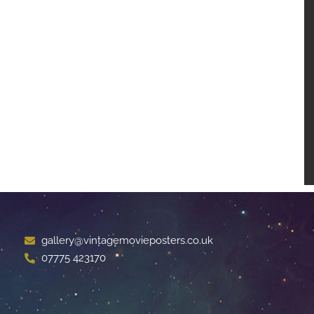
gallery@vintagemovieposters.co.uk
07775 423170