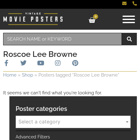
0
Roscoe Lee Browne
Home
»
Shop
»
Posters tagged “Roscoe Lee Browne”
It seems we can't find what you're looking for.
Poster categories
Select a category
Advanced Filters