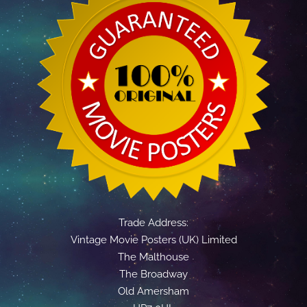
Trade Address:
Vintage Movie Posters (UK) Limited
The Malthouse
The Broadway
Old Amersham