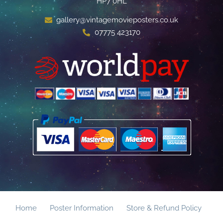
HP7 0HL
gallery@vintagemovieposters.co.uk
07775 423170
Home
Poster Information
Store & Refund Policy