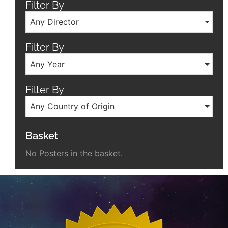
Filter By
Any Director
Filter By
Any Year
Filter By
Any Country of Origin
Basket
No Posters in the basket.