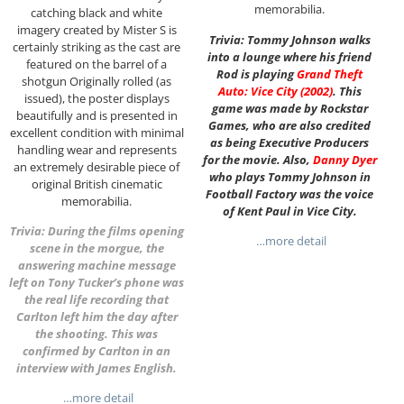
memorabilia.
catching black and white
imagery created by Mister S is
Trivia: Tommy Johnson walks
certainly striking as the cast are
into a lounge where his friend
featured on the barrel of a
Rod is playing
Grand Theft
shotgun Originally rolled (as
Auto: Vice City (2002)
. This
issued), the poster displays
game was made by Rockstar
beautifully and is presented in
Games, who are also credited
excellent condition with minimal
as being Executive Producers
handling wear and represents
for the movie. Also,
Danny Dyer
an extremely desirable piece of
who plays Tommy Johnson in
original British cinematic
Football Factory was the voice
memorabilia.
of Kent Paul in Vice City.
Trivia: During the films opening
…more detail
scene in the morgue, the
answering machine message
left on Tony Tucker’s phone was
the real life recording that
Carlton left him the day after
the shooting. This was
confirmed by Carlton in an
interview with James English.
…more detail