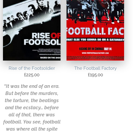
Rise of the Footsoldier
The Football Factory
£
225.00
£
195.00
“It was the end of an era.
But before the murders,
the torture, the beatings
and the ecstacy… before
all of that, there was
football. You see, football
was where all the spite