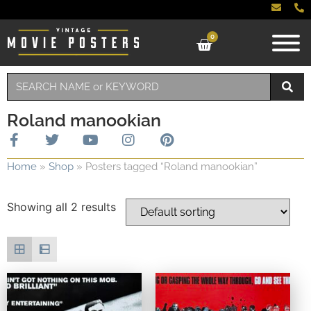
0
Roland manookian
Home
»
Shop
»
Posters tagged “Roland manookian”
Showing all 2 results