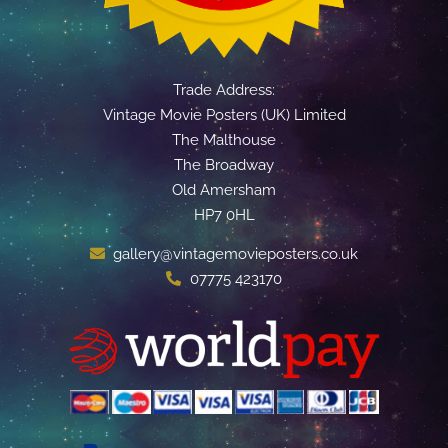
Trade Address:
Vintage Movie Posters (UK) Limited
The Malthouse
The Broadway
Old Amersham
HP7 0HL
gallery@vintagemovieposters.co.uk
07775 423170