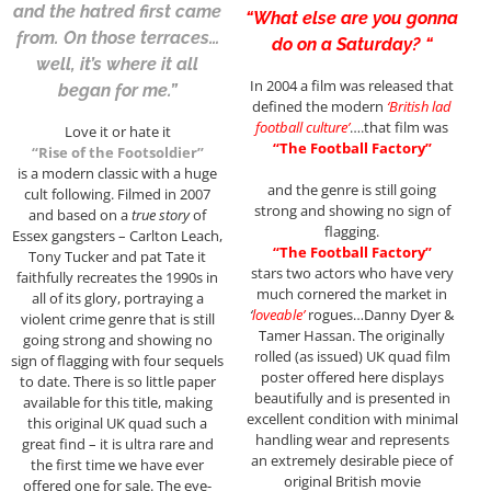
and the hatred first came
“What else are you gonna
from. On those terraces…
do on a Saturday? “
well, it’s where it all
In 2004 a film was released that
began for me.”
defined the modern
‘British lad
football culture’
….that film was
Love it or hate it
“The Football Factory”
“Rise of the Footsoldier”
is a modern classic with a huge
and the genre is still going
cult following. Filmed in 2007
strong and showing no sign of
and based on a
true story
of
flagging.
Essex gangsters – Carlton Leach,
“The Football Factory”
Tony Tucker and pat Tate it
stars two actors who have very
faithfully recreates the 1990s in
much cornered the market in
all of its glory, portraying a
‘
loveable’
rogues…Danny Dyer &
violent crime genre that is still
Tamer Hassan. The originally
going strong and showing no
rolled (as issued) UK quad film
sign of flagging with four sequels
poster offered here displays
to date. There is so little paper
beautifully and is presented in
available for this title, making
excellent condition with minimal
this original UK quad such a
handling wear and represents
great find – it is ultra rare and
an extremely desirable piece of
the first time we have ever
original British movie
offered one for sale. The eye-