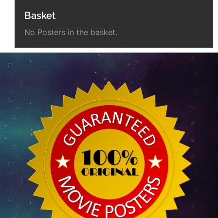
Basket
No Posters in the basket.