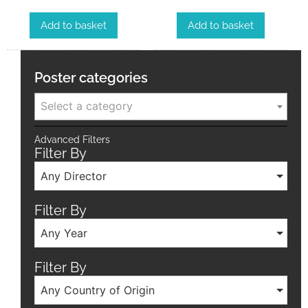
Add to basket
Add to basket
Poster categories
Select a category
Advanced Filters
Filter By
Any Director
Filter By
Any Year
Filter By
Any Country of Origin