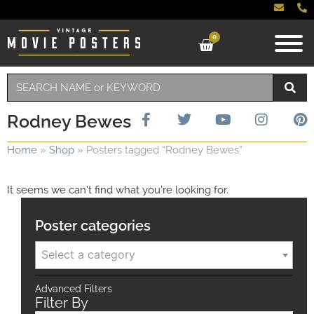
0
Rodney Bewes
Home
»
Shop
»
Posters tagged “Rodney Bewes”
It seems we can't find what you're looking for.
Poster categories
Select a category
Advanced Filters
Filter By