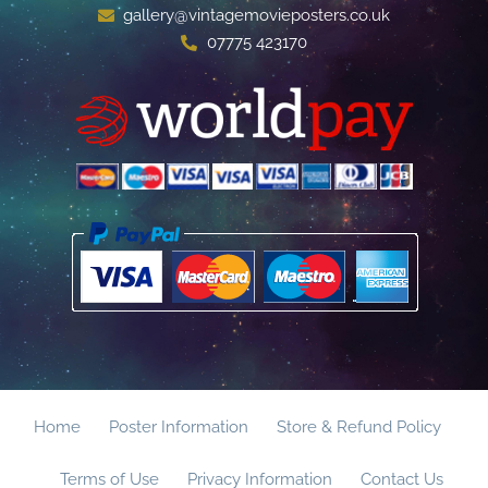
gallery@vintagemovieposters.co.uk
07775 423170
Home
Poster Information
Store & Refund Policy
Terms of Use
Privacy Information
Contact Us