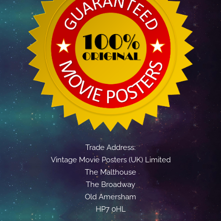
Trade Address:
Vintage Movie Posters (UK) Limited
The Malthouse
The Broadway
Old Amersham
HP7 0HL