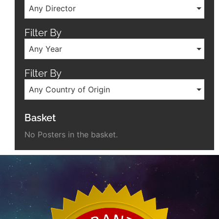
Any Director
Filter By
Any Year
Filter By
Any Country of Origin
Basket
No Posters in the basket.