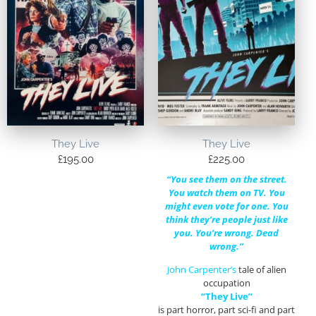
They Live
They Live
£
195.00
£
225.00
“You see them on the street.
You watch them on TV. You
might even vote for one. You
think they’re people just like
you. You’re wrong. Dead
wrong.”
John Carpenter’s
tale of alien
occupation
“They Live”
is part horror, part sci-fi and part