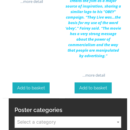
credits the film as a major
…more detail
source of inspiration, sharing a
similar logo to his “OBEY”
campaign. “They Live was…the
basis for my use of the word
‘obey’,” Fairey said. “The movie
has a very strong message
about the power of
commercialism and the way
that people are manipulated
by advertising.”
…more detail
Add to basket
Add to basket
Poster categories
Select a category