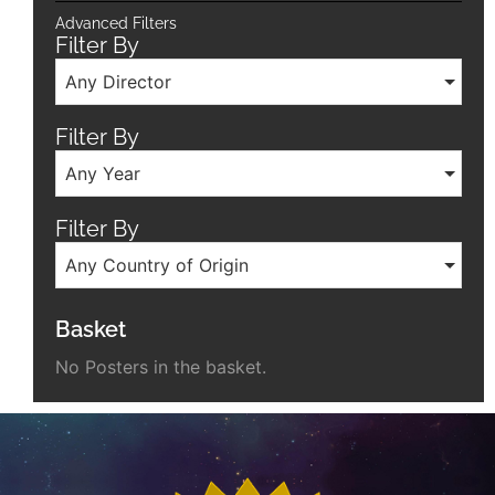
Advanced Filters
Filter By
Any Director
Filter By
Any Year
Filter By
Any Country of Origin
Basket
No Posters in the basket.