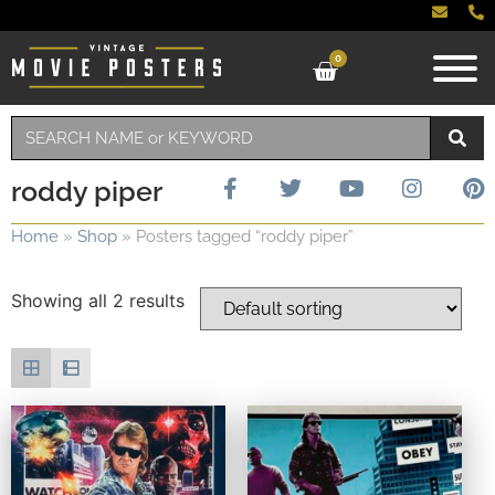
0
roddy piper
Home
»
Shop
»
Posters tagged “roddy piper”
Showing all 2 results