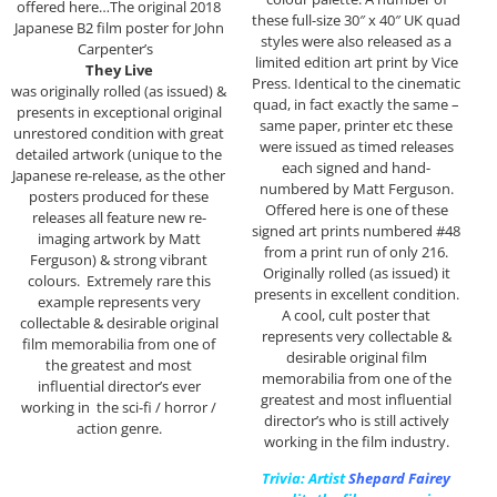
offered here…The original 2018
these full-size 30″ x 40″ UK quad
Japanese B2 film poster for John
styles were also released as a
Carpenter’s
limited edition art print by Vice
They Live
Press. Identical to the cinematic
was originally rolled (as issued) &
quad, in fact exactly the same –
presents in exceptional original
same paper, printer etc these
unrestored condition with great
were issued as timed releases
detailed artwork (unique to the
each signed and hand-
Japanese re-release, as the other
numbered by Matt Ferguson.
posters produced for these
Offered here is one of these
releases all feature new re-
signed art prints numbered #48
imaging artwork by Matt
from a print run of only 216.
Ferguson) & strong vibrant
Originally rolled (as issued) it
colours. Extremely rare this
presents in excellent condition.
example represents very
A cool, cult poster that
collectable & desirable original
represents very collectable &
film memorabilia from one of
desirable original film
the greatest and most
memorabilia from one of the
influential director’s ever
greatest and most influential
working in the sci-fi / horror /
director’s who is still actively
action genre.
working in the film industry.
Trivia: Artist
Shepard Fairey