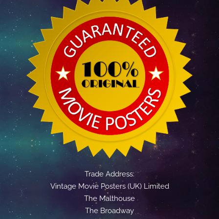
Trade Address:
Vintage Movie Posters (UK) Limited
The Malthouse
The Broadway