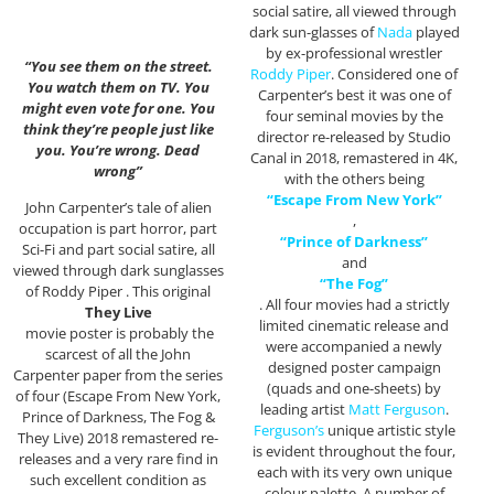
social satire, all viewed through
dark sun-glasses of
Nada
played
by ex-professional wrestler
“You see them on the street.
Roddy Piper
. Considered one of
You watch them on TV. You
Carpenter’s best it was one of
might even vote for one. You
four seminal movies by the
think they’re people just like
director re-released by Studio
you. You’re wrong. Dead
Canal in 2018, remastered in 4K,
wrong”
with the others being
“Escape From New York”
John Carpenter’s tale of alien
,
occupation is part horror, part
“Prince of Darkness”
Sci-Fi and part social satire, all
and
viewed through dark sunglasses
“The Fog”
of Roddy Piper . This original
. All four movies had a strictly
They Live
limited cinematic release and
movie poster is probably the
were accompanied a newly
scarcest of all the John
designed poster campaign
Carpenter paper from the series
(quads and one-sheets) by
of four (Escape From New York,
leading artist
Matt Ferguson
.
Prince of Darkness, The Fog &
Ferguson’s
unique artistic style
They Live) 2018 remastered re-
is evident throughout the four,
releases and a very rare find in
each with its very own unique
such excellent condition as
colour palette. A number of