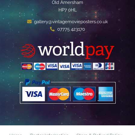
Old Amersham
HP7 0HL
gallery@vintagemovieposters.co.uk
07775 423170