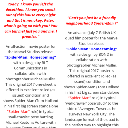
today. I know you left the
decathlon. I know you sneak
out of this house every night
“Can’t you just be a friendly
and that is not okay. Peter,
neighbourhood Spider-Man ?”
what is going on with you? You
can tell me! Just you and me. I
An advance ‘July 7’ British UK
promise.”
quad film poster for the Marvel
Studios release
An all-action movie poster for
“Spider-Man: Homecoming”
the Marvel Studios release
with a design by BOND in
“Spider-Man: Homecoming”
collaboration with
with a design by BLT
photographer Michael Muller.
Communications in
This original 2017 poster is
collaboration with
offered in excellent rolled (as
photographer Michael Muller.
issued) condition and
This original 2017 one-sheet is
shows Spider-Man (Tom Holland
offered in excellent rolled (as
in his first big screen standalone
issued) condition and
“Spider-Man”
role) in typical
shows Spider-Man (Tom Holland
‘wall-crawler’ pose ‘stuck’ to the
in his first big screen standalone
side of Avengers Tower as he
“Spider-Man”
role) in typical
surveys New York City. The
‘wall-crawler’ pose battling
landscape format of the quad is
Michael Keaton’s Vulture with
the perfect way to highlight this
Avengers Tower and Iron Man