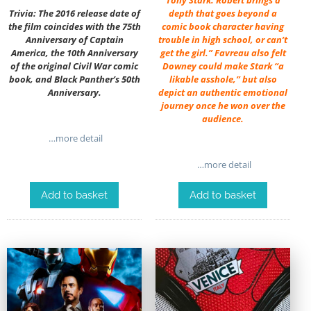
Trivia: The 2016 release date of
depth that goes beyond a
the film coincides with the 75th
comic book character having
Anniversary of Captain
trouble in high school, or can’t
America, the 10th Anniversary
get the girl.” Favreau also felt
of the original Civil War comic
Downey could make Stark “a
book, and Black Panther’s 50th
likable asshole,” but also
Anniversary.
depict an authentic emotional
journey once he won over the
audience.
…more detail
…more detail
Add to basket
Add to basket