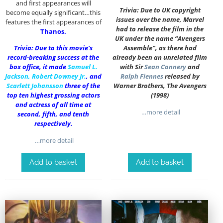
and first appearances will
Trivia: Due to UK copyright
become equally significant…this
issues over the name, Marvel
features the first appearances of
had to release the film in the
Thanos.
UK under the name “Avengers
Trivia: Due to this movie’s
Assemble”, as there had
record-breaking success at the
already been an unrelated film
box office, it made
Samuel L.
with Sir
Sean Connery
and
Jackson
,
Robert Downey Jr.
, and
Ralph Fiennes
released by
Scarlett Johansson
three of the
Warner Brothers, The Avengers
top ten highest grossing actors
(1998)
and actress of all time at
…more detail
second, fifth, and tenth
respectively.
…more detail
Add to basket
Add to basket