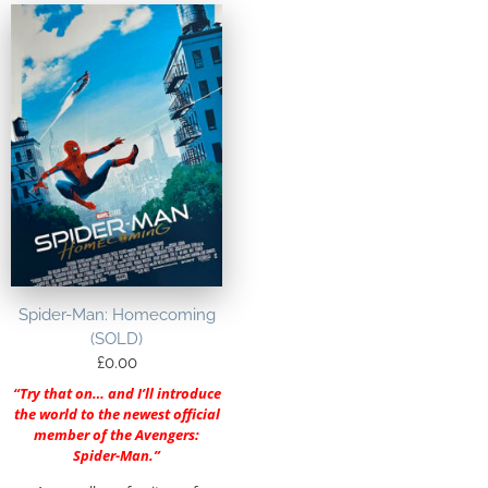
Spider-Man: Homecoming
(SOLD)
£
0.00
“Try that on… and I’ll introduce
the world to the newest official
member of the Avengers:
Spider-Man.”