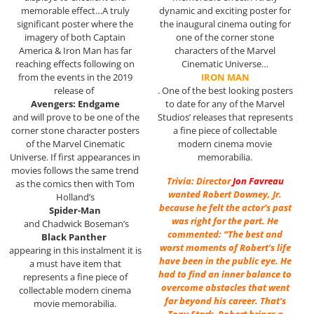
memorable effect…A truly
dynamic and exciting poster for
significant poster where the
the inaugural cinema outing for
imagery of both Captain
one of the corner stone
America & Iron Man has far
characters of the Marvel
reaching effects following on
Cinematic Universe…
from the events in the 2019
IRON MAN
release of
. One of the best looking posters
Avengers: Endgame
to date for any of the Marvel
and will prove to be one of the
Studios’ releases that represents
corner stone character posters
a fine piece of collectable
of the Marvel Cinematic
modern cinema movie
Universe. If first appearances in
memorabilia.
movies follows the same trend
Trivia: Director
Jon Favreau
as the comics then with Tom
wanted Robert Downey, Jr.
Holland’s
because he felt the actor’s past
Spider-Man
was right for the part. He
and Chadwick Boseman’s
commented: “The best and
Black Panther
worst moments of Robert’s life
appearing in this instalment it is
have been in the public eye. He
a must have item that
had to find an inner balance to
represents a fine piece of
overcome obstacles that went
collectable modern cinema
far beyond his career. That’s
movie memorabilia.
Tony Stark. Robert brings a