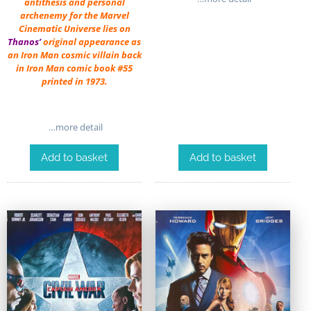
antithesis and personal
archenemy for the Marvel
Cinematic Universe lies on
Thanos’
original appearance as
an Iron Man cosmic villain back
in Iron Man comic book #55
printed in 1973.
…more detail
Add to basket
Add to basket