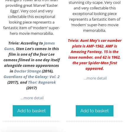
stunning city-scape. Very cool
providing great Marvel ‘Easter
and very collectable this
Eggs’. Very cool and very
exceptional looking piece
collectable this exceptional
represents a fantastic item of
looking piece represents a
‘modern’ super-hero movie
fantastic item of ‘modern’ super-
memorabilia.
hero movie memorabilia.
Trivia: Aunt May’s car number
Trivia: According to
James
plate is AMF-1562. AMF is
Gunn
, Stan Lee’s cameo in this
Amazing Fantasy, 15 is the
film is one of the four Lee
issue number, and 62 is 1962,
cameos filmed in one day itself
the year Spider-Man first
alongside cameo appearances
appeared.
in
Doctor Strange
(2016),
Guardians of the Galaxy: Vol. 2
…more detail
(2017), and
Thor: Ragnarok
(2017)
…more detail
Add to basket
Add to basket