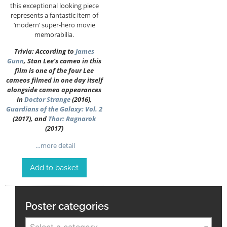
this exceptional looking piece
represents a fantastic item of
‘modern’ super-hero movie
memorabilia.
Trivia: According to
James
Gunn
, Stan Lee’s cameo in this
film is one of the four Lee
cameos filmed in one day itself
alongside cameo appearances
in
Doctor Strange
(2016),
Guardians of the Galaxy: Vol. 2
(2017), and
Thor: Ragnarok
(2017)
…more detail
Add to basket
Poster categories
Select a category