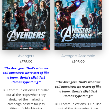
Avengers
Avengers Assemble
£
375.00
£
295.00
“The Avengers. That’s what we
call ourselves; we’re sort of like
a team. ‘Earth’s Mightiest
Heroes’ type thing.”
“The Avengers. That’s what we
call ourselves; we’re sort of like
BLT Communications LLC pulled
a team. ‘Earth’s Mightiest
out all the stops when they
Heroes’ type thing.”
designed the marketing
campaign posters for Joss
BLT Communications LLC pulled
Whedon’s blockbuster
out all the stops when they