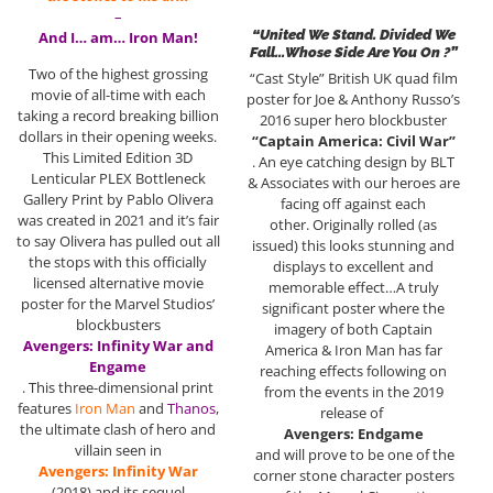
–
“United We Stand. Divided We
And I… am… Iron Man!
Fall…Whose Side Are You On ?”
Two of the highest grossing
“Cast Style” British UK quad film
movie of all-time with each
poster for Joe & Anthony Russo’s
taking a record breaking billion
2016 super hero blockbuster
dollars in their opening weeks.
“Captain America: Civil War”
This Limited Edition 3D
. An eye catching design by BLT
Lenticular PLEX Bottleneck
& Associates with our heroes are
Gallery Print by Pablo Olivera
facing off against each
was created in 2021 and it’s fair
other. Originally rolled (as
to say Olivera has pulled out all
issued) this looks stunning and
the stops with this officially
displays to excellent and
licensed alternative movie
memorable effect…A truly
poster for the Marvel Studios’
significant poster where the
blockbusters
imagery of both Captain
Avengers: Infinity War and
America & Iron Man has far
Engame
reaching effects following on
. This three-dimensional print
from the events in the 2019
features
Iron Man
and
Thanos
,
release of
the ultimate clash of hero and
Avengers: Endgame
villain seen in
and will prove to be one of the
Avengers: Infinity War
corner stone character posters
(2018) and its sequel