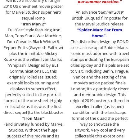
will love this country of origin
our summer vacation.”
2010 US one-sheet movie poster
for Marvel Studios’ super hero
An advance
‘Summer 2019’
sequel romp
British UK quad film poster for
“Iron Man 2”
the Marvel Studios release
. Full ‘Cast’ style featuring Iron
“Spider-Man: Far From
Man, Tony Stark, War Machine,
Home”.
Don Cheadle, Black Widow &
The distinctive design by BOND
Pepper Potts (Gwyneth Paltrow)
sees a close up of Spider-Man’s
plus the inimitable Mickey
iconic mask adorned with travel
Rourke as the villain Ivan Danko,
stamps indicating the European
‘Whiplash’. Designed by BLT
cities Spidey and his pals are set
Communications LLC this
to visit, including Berlin, Prague,
originally rolled (as issued)
Venice and the setting of the
example looks stunning and
movie’s action packed finale
displays to superb effect,
London; it’s a particularly clever
perfectly suited to the portrait
and memorable design. This
format of the one-sheet. Highly
original 2019 poster is offered in
collectable as this was the first
excellent rolled (as issued)
direct sequel (to the blockbuster
condition with the landscape
“Iron Man”
format of the quad the perfect
) and privately funded by Marvel
way to showcase the
Studios. Without the huge
artwork. Very cool and very
success of this movie and its
collectable this exceptional