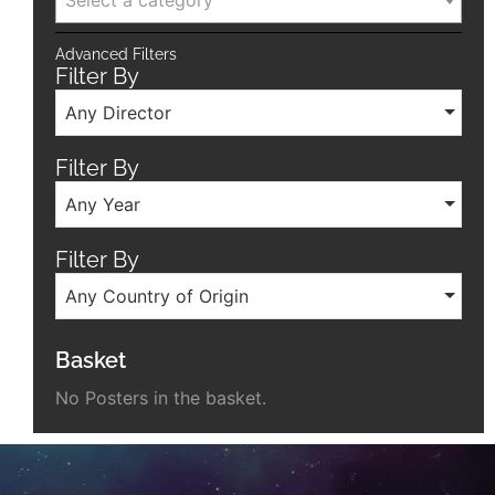
Advanced Filters
Filter By
Any Director
Filter By
Any Year
Filter By
Any Country of Origin
Basket
No Posters in the basket.