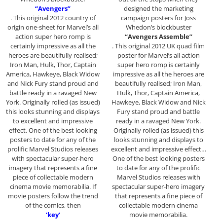
“Avengers”
designed the marketing
. This original 2012 country of
campaign posters for Joss
origin one-sheet for Marvel’s all
Whedon’s blockbuster
action super hero romp is
“Avengers Assemble”
certainly impressive as all the
. This original 2012 UK quad film
heroes are beautifully realised;
poster for Marvel’s all action
Iron Man, Hulk, Thor, Captain
super hero romp is certainly
America, Hawkeye, Black Widow
impressive as all the heroes are
and Nick Fury stand proud and
beautifully realised; Iron Man,
battle ready in a ravaged New
Hulk, Thor, Captain America,
York. Originally rolled (as issued)
Hawkeye, Black Widow and Nick
this looks stunning and displays
Fury stand proud and battle
to excellent and impressive
ready in a ravaged New York.
effect. One of the best looking
Originally rolled (as issued) this
posters to date for any of the
looks stunning and displays to
prolific Marvel Studios releases
excellent and impressive effect…
with spectacular super-hero
One of the best looking posters
imagery that represents a fine
to date for any of the prolific
piece of collectable modern
Marvel Studios releases with
cinema movie memorabilia. If
spectacular super-hero imagery
movie posters follow the trend
that represents a fine piece of
of the comics, then
collectable modern cinema
‘key’
movie memorabilia.