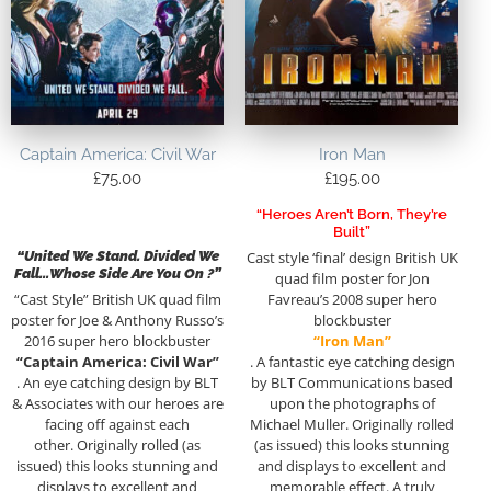
Captain America: Civil War
Iron Man
£
75.00
£
195.00
“Heroes Aren’t Born, They’re
Built”
“United We Stand. Divided We
Cast style ‘final’ design British UK
Fall…Whose Side Are You On ?”
quad film poster for Jon
“Cast Style” British UK quad film
Favreau’s 2008 super hero
poster for Joe & Anthony Russo’s
blockbuster
2016 super hero blockbuster
“Iron Man”
“Captain America: Civil War”
. A fantastic eye catching design
. An eye catching design by BLT
by BLT Communications based
& Associates with our heroes are
upon the photographs of
facing off against each
Michael Muller. Originally rolled
other. Originally rolled (as
(as issued) this looks stunning
issued) this looks stunning and
and displays to excellent and
displays to excellent and
memorable effect. A truly