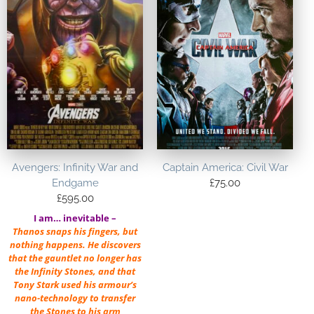
Avengers: Infinity War and
Captain America: Civil War
Endgame
£
75.00
£
595.00
I am… inevitable –
Thanos snaps his fingers, but
nothing happens. He discovers
that the gauntlet no longer has
the Infinity Stones, and that
Tony Stark used his armour’s
nano-technology to transfer
the Stones to his arm