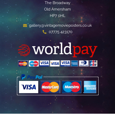
The Broadway
Old Amersham
HP7 0HL
gallery@vintagemovieposters.co.uk
07775 423170