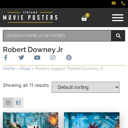
0
Robert Downey Jr
Home
»
Shop
»
Posters tagged “Robert Downey Jr”
Showing all 11 results