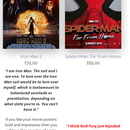
Iron Man 2
Spider-Man: Far From Home
£
75.00
£
65.00
“I am Iron Man. The suit and I
are one. To turn over the Iron
Man suit would be to turn over
myself, which is tantamount to
indentured servitude or
prostitution, depending on
what state you’re in. You can’t
have it.”
If you like your movie posters
bold and impressive, then you
“I think Nick Fury just hijacked