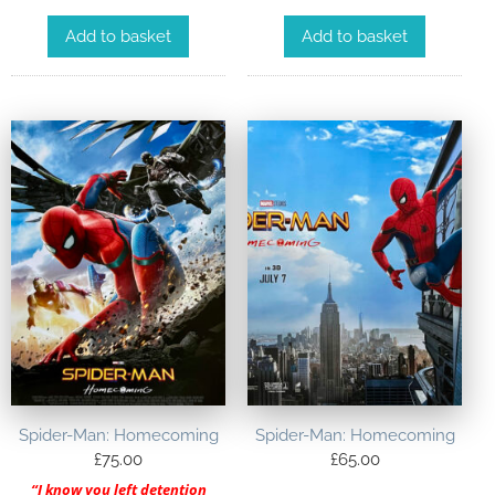
Add to basket
Add to basket
Spider-Man: Homecoming
Spider-Man: Homecoming
£
75.00
£
65.00
“I know you left detention