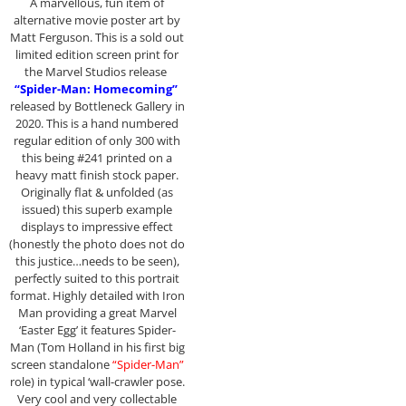
A marvellous, fun item of
alternative movie poster art by
Matt Ferguson. This is a sold out
limited edition screen print for
the Marvel Studios release
“Spider-Man: Homecoming”
released by Bottleneck Gallery in
2020. This is a hand numbered
regular edition of only 300 with
this being #241 printed on a
heavy matt finish stock paper.
Originally flat & unfolded (as
issued) this superb example
displays to impressive effect
(honestly the photo does not do
this justice…needs to be seen),
perfectly suited to this portrait
format. Highly detailed with Iron
Man providing a great Marvel
‘Easter Egg’ it features Spider-
Man (Tom Holland in his first big
screen standalone
“Spider-Man”
role) in typical ‘wall-crawler pose.
Very cool and very collectable