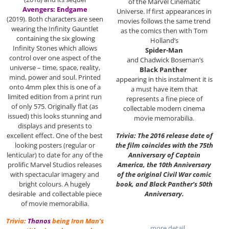
of the Marvel Cinematic
Avengers: Endgame
Universe. If first appearances in
(2019). Both characters are seen
movies follows the same trend
wearing the Infinity Gauntlet
as the comics then with Tom
containing the six glowing
Holland’s
Infinity Stones which allows
Spider-Man
control over one aspect of the
and Chadwick Boseman’s
universe – time, space, reality,
Black Panther
mind, power and soul. Printed
appearing in this instalment it is
onto 4mm plex this is one of a
a must have item that
limited edition from a print run
represents a fine piece of
of only 575. Originally flat (as
collectable modern cinema
issued) this looks stunning and
movie memorabilia.
displays and presents to
Trivia: The 2016 release date of
excellent effect. One of the best
the film coincides with the 75th
looking posters (regular or
Anniversary of Captain
lenticular) to date for any of the
America, the 10th Anniversary
prolific Marvel Studios releases
of the original Civil War comic
with spectacular imagery and
book, and Black Panther’s 50th
bright colours. A hugely
Anniversary.
desirable and collectable piece
of movie memorabilia.
Trivia:
Thanos
being Iron Man’s
…more detail