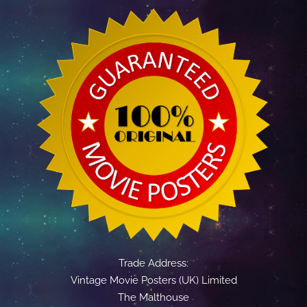
Trade Address:
Vintage Movie Posters (UK) Limited
The Malthouse