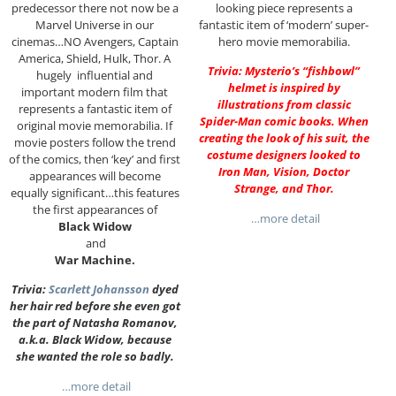
predecessor there not now be a
looking piece represents a
Marvel Universe in our
fantastic item of ‘modern’ super-
cinemas…NO Avengers, Captain
hero movie memorabilia.
America, Shield, Hulk, Thor. A
Trivia: Mysterio’s “fishbowl”
hugely influential and
helmet is inspired by
important modern film that
illustrations from classic
represents a fantastic item of
Spider-Man comic books. When
original movie memorabilia. If
creating the look of his suit, the
movie posters follow the trend
costume designers looked to
of the comics, then ‘key’ and first
Iron Man, Vision, Doctor
appearances will become
Strange, and Thor.
equally significant…this features
the first appearances of
…more detail
Black Widow
and
War Machine.
Trivia:
Scarlett Johansson
dyed
her hair red before she even got
the part of Natasha Romanov,
a.k.a. Black Widow, because
she wanted the role so badly.
…more detail