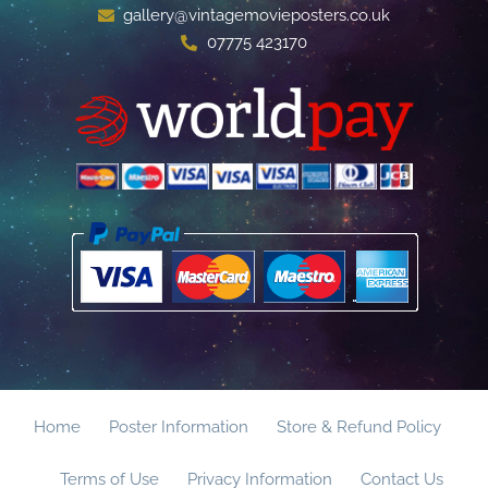
gallery@vintagemovieposters.co.uk
07775 423170
Home
Poster Information
Store & Refund Policy
Terms of Use
Privacy Information
Contact Us