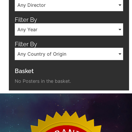
Any Director
Filter By
Any Year
Filter By
Any Country of Origin
Basket
No Posters in the basket.