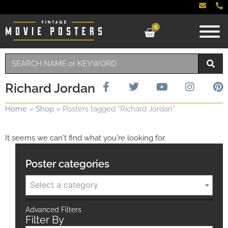
0
Richard Jordan
Home
»
Shop
»
Posters tagged “Richard Jordan”
It seems we can't find what you're looking for.
Poster categories
Select a category
Advanced Filters
Filter By