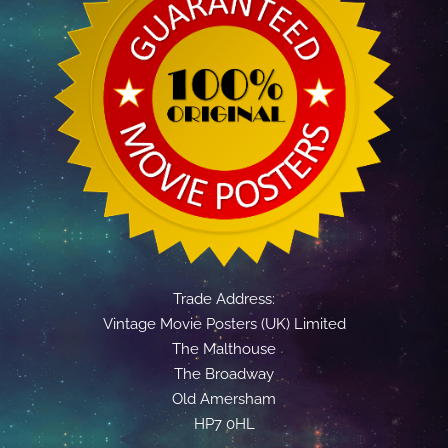
Trade Address:
Vintage Movie Posters (UK) Limited
The Malthouse
The Broadway
Old Amersham
HP7 0HL