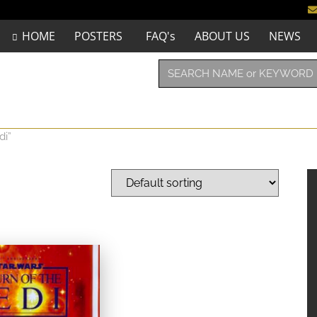
HOME
POSTERS
FAQ's
ABOUT US
NEWS
di”