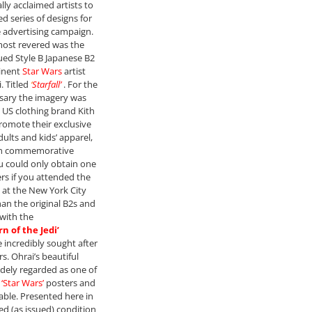
lly acclaimed artists to
ed series of designs for
 advertising campaign.
most revered was the
ed Style B Japanese B2
inent
Star Wars
artist
. Titled
‘
Starfall’
. For the
sary the imagery was
e US clothing brand Kith
romote their exclusive
dults and kids’ apparel,
th commemorative
u could only obtain one
ers if you attended the
 at the New York City
han the original B2s and
with the
n of the Jedi’
 incredibly sought after
rs. Ohrai’s beautiful
widely regarded as one of
y
‘Star Wars’
posters and
rable. Presented here in
ed (as issued) condition