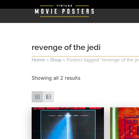
revenge of the jedi
Home
»
Shop
»
Posters tagged “revenge of the je
Showing all 2 results