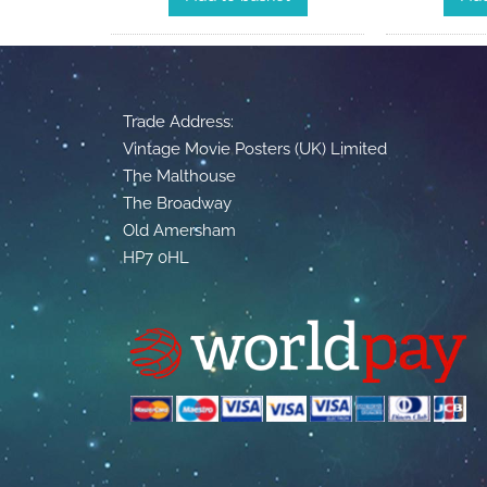
Trade Address:
Vintage Movie Posters (UK) Limited
The Malthouse
The Broadway
Old Amersham
HP7 0HL