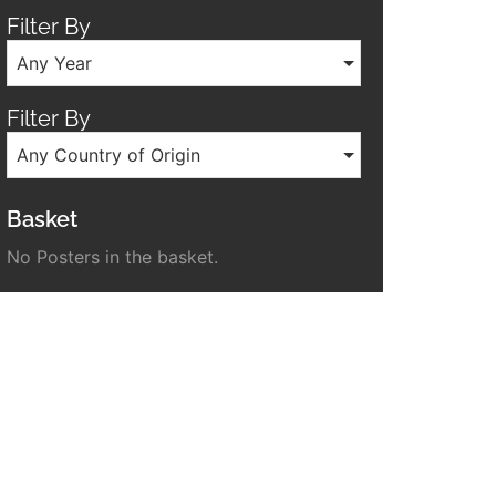
Filter By
Any Year
Filter By
Any Country of Origin
Basket
No Posters in the basket.