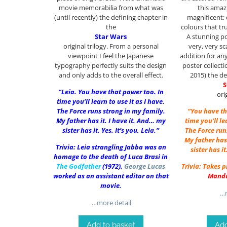
movie memorabilia from what was
this amaz
(until recently) the defining chapter in
magnificent;
the
colours that tr
Star Wars
A stunning po
original trilogy. From a personal
very, very s
viewpoint I feel the Japanese
addition for an
typography perfectly suits the design
poster collect
and only adds to the overall effect.
2015) the de
S
“Leia. You have that power too. In
ori
time you’ll learn to use it as I have.
The Force runs strong in my family.
“You have th
My father has it. I have it. And… my
time you’ll le
sister has it. Yes. It’s you, Leia.”
The Force run
My father has 
Trivia: Leia strangling Jabba was an
sister has it
homage to the death of Luca Brasi in
The Godfather
(1972).
George Lucas
Trivia: Takes 
worked as an assistant editor on that
Manda
movie.
…m
…more detail
Add to basket
Add