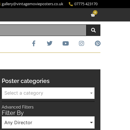
gallery@vintagemovieposters.co.uk
07775 423170
0
Poster categories
Select a category
Advanced Filters
Filter By
Any Director