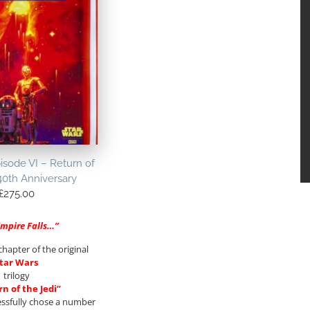
isode VI – Return of
40th Anniversary
£
275.00
Empire Falls…”
chapter of the original
tar Wars
trilogy
n of the Jedi”
essfully chose a number