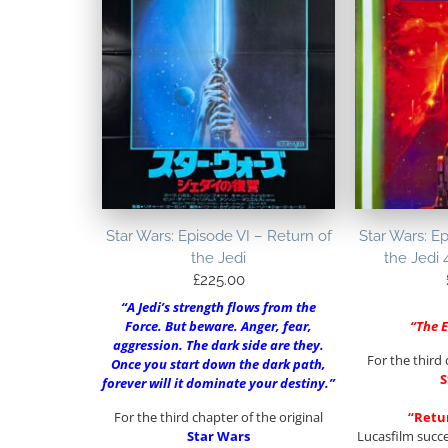
Star Wars: Episode VI – Return of
Star Wars: Ep
the Jedi
the Jedi 
£
225.00
“A Jedi’s strength flows from the
Force. But beware. Anger, fear,
“The 
aggression. The dark side are they.
For the third 
Once you start down the dark path,
S
forever will it dominate your destiny.”
For the third chapter of the original
“Retur
Star Wars
Lucasfilm succ