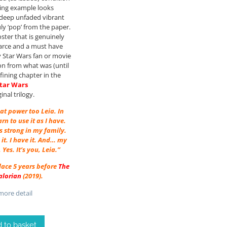
ing example looks
 deep unfaded vibrant
uly ‘pop’ from the paper.
ster that is genuinely
carce and a must have
y Star Wars fan or movie
ion from what was (until
fining chapter in the
tar Wars
ginal trilogy.
at power too Leia. In
arn to use it as I have.
s strong in my family.
it. I have it. And… my
. Yes. It’s you, Leia.”
place 5 years before
The
lorian
(2019).
ore detail
 to basket