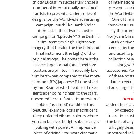
trilogy Lucasfilm successfully chose a
of internationa
number of internationally acclaimed
present a vari
artists to present a varied series of
the Worldwide
designs for the Worldwide advertising
One of the 
campaign. Much like Darth Vader
Yamakatsu issu
dominated the advance poster
by the prom
campaign for “Episode V” (the Dark) it
Noriyoshi Ohrai
is Tim Reamer’s single Lightsaber
40th Anniver
imagery that heralds the the third and
licensed by th
final instalment (the Light) of the
and used to p
original trilogy. The poster here is the
collection of a
scarce large format (one-sheet size
along wi
posters are printed in incredibly low
accessories. Yo
numbers when compared to the more
of these post
common B2s) Japanese B1 one-sheet
launch event
by Tim Reamer which features Luke’s
store. Larger t
lightsaber pointing high to the stars.
Presented here in fantastic unrestored
‘Retur
folded (as issued) condition this
added these are
beautiful example looks magnificent;
by collecto
deep unfaded vibrant colours where
illustration is 
you can believe the lightsaber really is
the best of an
pulsing with power. An impressive
is hugely desi
piece of original Star Wars cinematic
unrestored roll