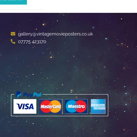
gallery@vintagemovieposters.co.uk
07775 423170