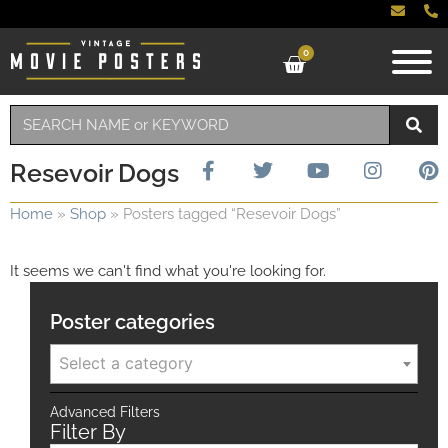
0
Resevoir Dogs
Home
»
Shop
»
Posters tagged “Resevoir Dogs”
It seems we can't find what you're looking for.
Poster categories
Select a category
Advanced Filters
Filter By