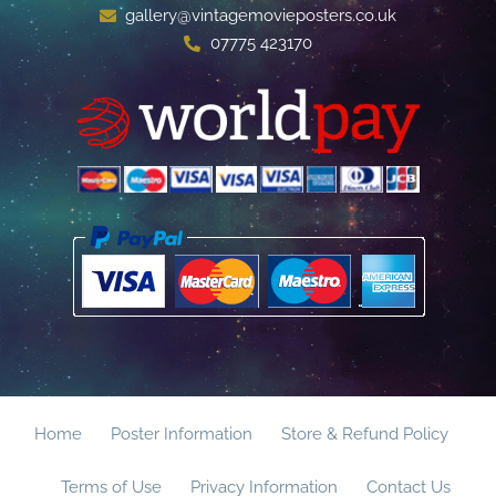
gallery@vintagemovieposters.co.uk
07775 423170
Home
Poster Information
Store & Refund Policy
Terms of Use
Privacy Information
Contact Us