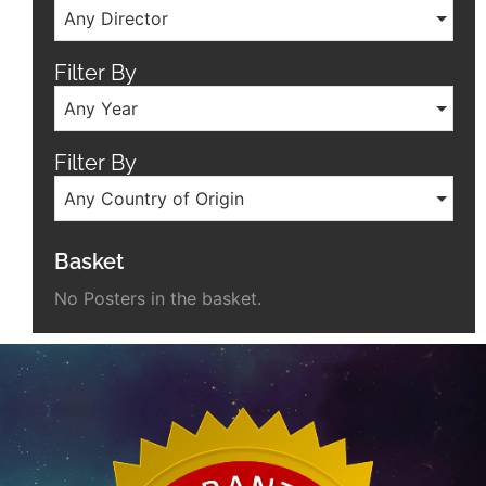
Any Director
Filter By
Any Year
Filter By
Any Country of Origin
Basket
No Posters in the basket.