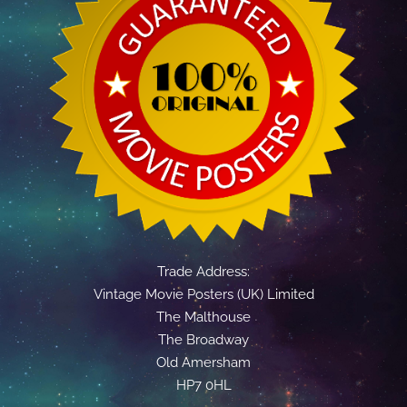
Trade Address:
Vintage Movie Posters (UK) Limited
The Malthouse
The Broadway
Old Amersham
HP7 0HL