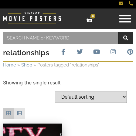
0
relationships
Home
»
Shop
»
Posters tagged “relationships”
Showing the single result