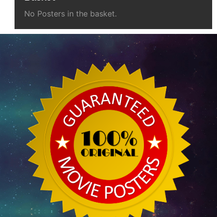
No Posters in the basket.