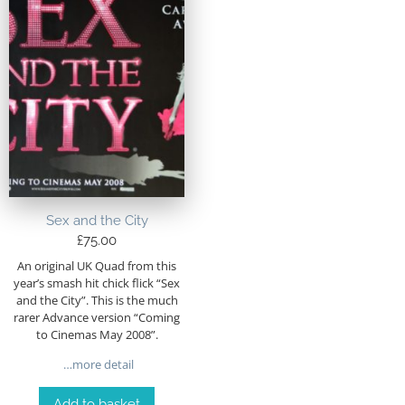
Sex and the City
£
75.00
An original UK Quad from this
year’s smash hit chick flick “Sex
and the City”. This is the much
rarer Advance version “Coming
to Cinemas May 2008”.
…more detail
Add to basket