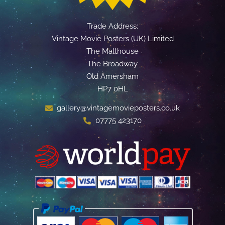
Trade Address:
Vintage Movie Posters (UK) Limited
The Malthouse
The Broadway
Old Amersham
HP7 0HL
gallery@vintagemovieposters.co.uk
07775 423170