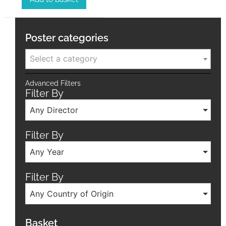
Poster categories
Select a category
Advanced Filters
Filter By
Any Director
Filter By
Any Year
Filter By
Any Country of Origin
Basket